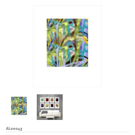
AL00043