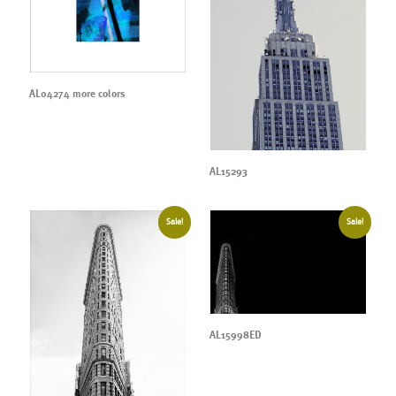
AL04274 more colors
AL15293
Sale!
Sale!
AL15998ED