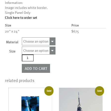
Information:
Image includes white border.
Single Panel Only
Click here to order set
Size
Price
20" x 24"
$675
Choose an option
Material
Choose an option
Size
AL00043
quantity
ADD TO CART
related products
Sale!
Sale!