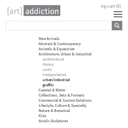
my cart (
0
)
New Arrivals
Abstract & Contemporary
Animals & Equestrian
Architecture, Urban & Industrial
architectural
library
rustic
transportation
urban/industrial
graffiti
Coastal & Water
Collections, Sets & Formats
Commercial & Custom Solutions
Lifestyle, Culture & Specialty
Nature & Botanical
Kids
Acrylic Sculptures