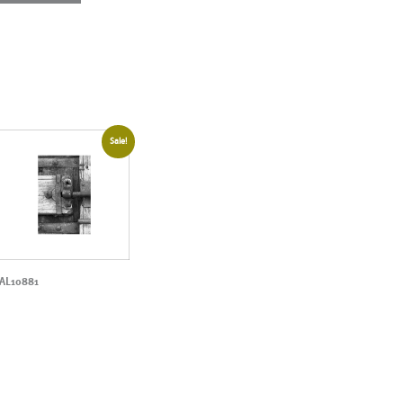
Sale!
AL10881