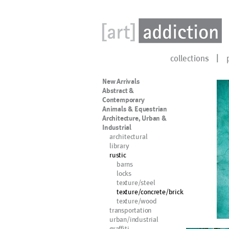
collections
New Arrivals
Abstract &
Contemporary
Animals & Equestrian
Architecture, Urban &
Industrial
architectural
library
rustic
barns
locks
texture/steel
texture/concrete/brick
texture/wood
transportation
urban/industrial
graffiti