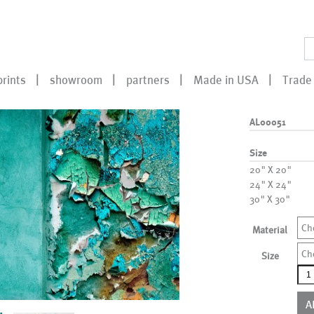
prints
showroom
partners
Made in USA
Trade 
AL00051
Size
20" X 20"
24" X 24"
30" X 30"
Ch
Material
Ch
Size
AL0
qua
A