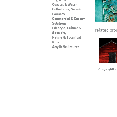
Coastal & Water
Collections, Sets &
Formats
Commercial & Custom
Solutions
Lifestyle, Culture &
related pro
Specialty
Nature & Botanical
Kids
Acrylic Sculptures
AL09719RD mo