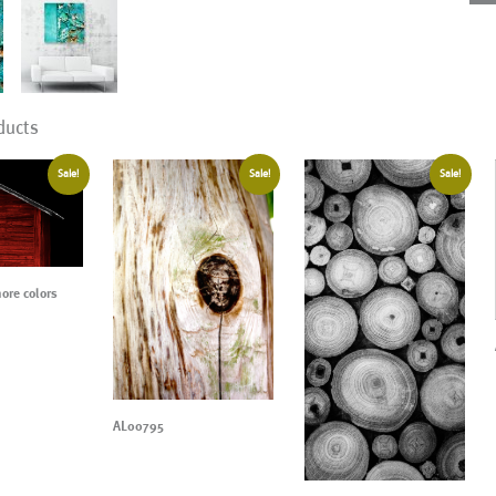
ducts
Sale!
Sale!
Sale!
re colors
AL00795