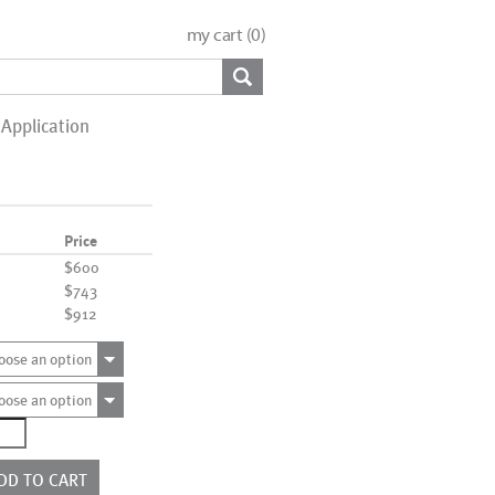
my cart (
0
)
Application
Price
$600
$743
$912
oose an option
oose an option
0051
ntity
DD TO CART