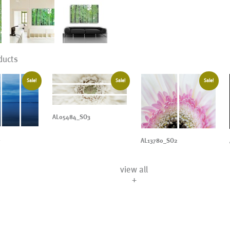
ducts
Sale!
Sale!
Sale!
AL05484_SO3
4
AL13780_SO2
view all
+