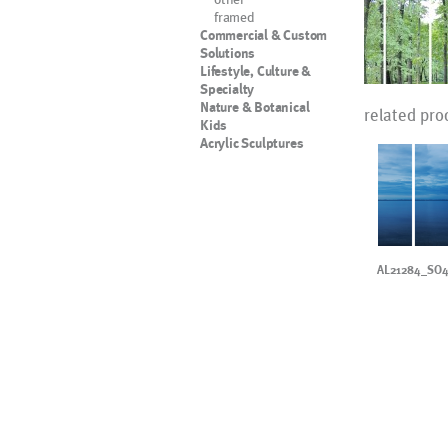
framed
Commercial & Custom
Solutions
Lifestyle, Culture &
Specialty
Nature & Botanical
related pro
Kids
Acrylic Sculptures
AL21284_SO