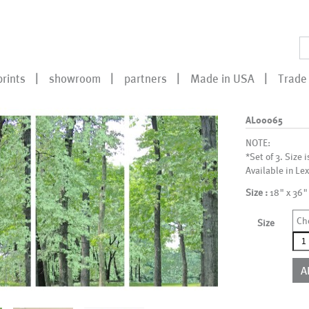
prints
showroom
partners
Made in USA
Trade 
AL00065
NOTE:
*Set of 3. Size i
Available in Lex
Size :
18" x 36"
Ch
Size
AL0
qua
A