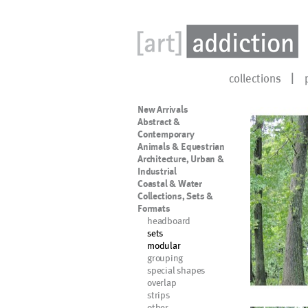
collections
New Arrivals
Abstract &
Contemporary
Animals & Equestrian
Architecture, Urban &
Industrial
Coastal & Water
Collections, Sets &
Formats
headboard
sets
modular
grouping
special shapes
overlap
strips
other