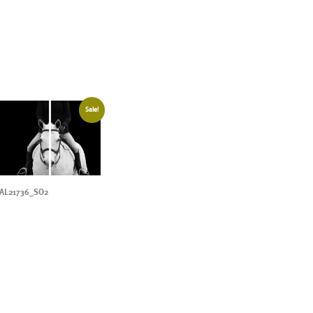
Sale!
AL21736_SO2