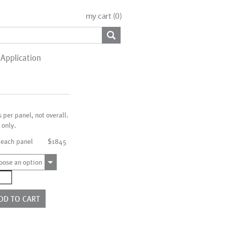
my cart (
0
)
Application
s per panel, not overall.
 only.
 each panel
$1845
oose an option
0065
ntity
DD TO CART