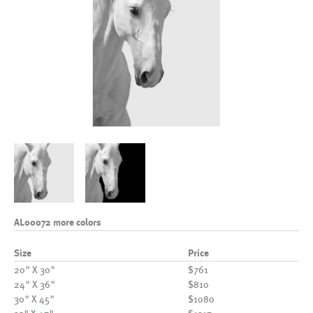
AL00072 more colors
Size
Price
20" X 30"
$761
24" X 36"
$810
30" X 45"
$1080