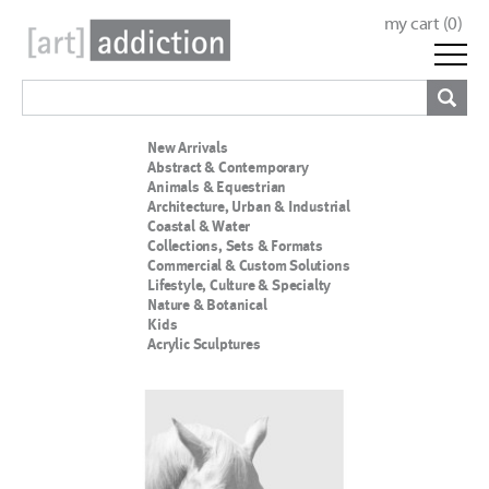
my cart (
0
)
New Arrivals
Abstract & Contemporary
Animals & Equestrian
Architecture, Urban & Industrial
Coastal & Water
Collections, Sets & Formats
Commercial & Custom Solutions
Lifestyle, Culture & Specialty
Nature & Botanical
Kids
Acrylic Sculptures