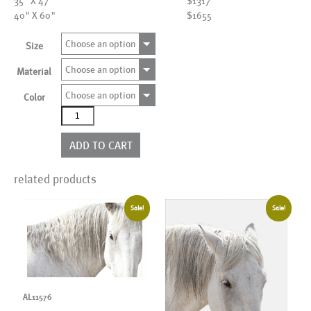
35" X 47"
$1317
40" X 60"
$1655
Choose an option
Size
Choose an option
Material
Choose an option
Color
AL00072
more
colors
ADD TO CART
quantity
related products
Sale!
Sale!
AL11576