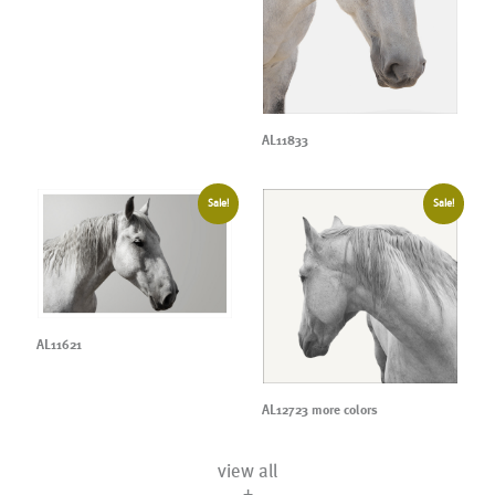
AL11833
Sale!
Sale!
AL11621
AL12723 more colors
view all
+