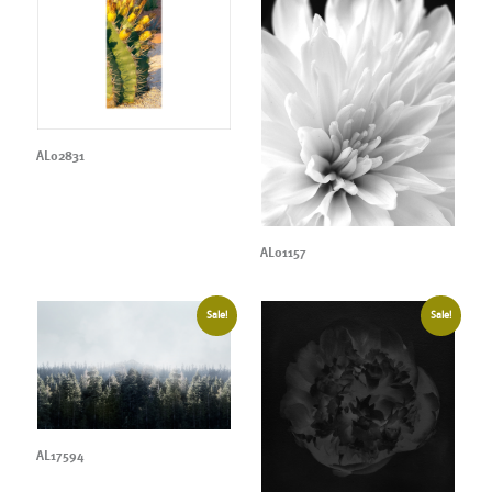
AL02831
AL01157
Sale!
Sale!
AL17594