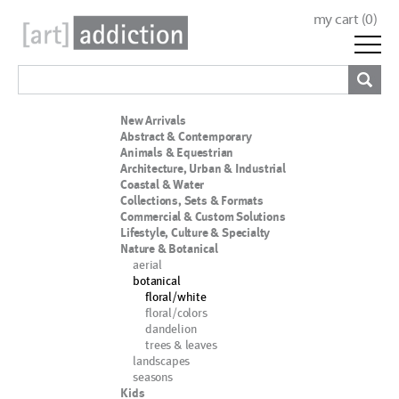
my cart (
0
)
New Arrivals
Abstract & Contemporary
Animals & Equestrian
Architecture, Urban & Industrial
Coastal & Water
Collections, Sets & Formats
Commercial & Custom Solutions
Lifestyle, Culture & Specialty
Nature & Botanical
aerial
botanical
floral/white
floral/colors
dandelion
trees & leaves
landscapes
seasons
Kids