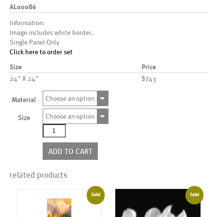
AL00086
Information:
Image includes white border.
Single Panel Only
Click here to order set
Size
Price
24" X 24"
$743
Choose an option
Material
Choose an option
Size
AL00086
quantity
ADD TO CART
related products
Sale!
Sale!