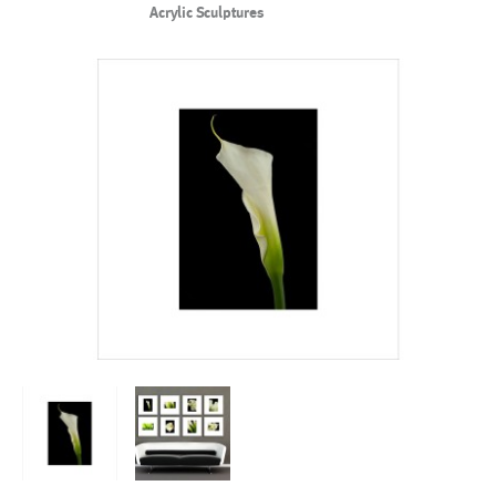
Acrylic Sculptures