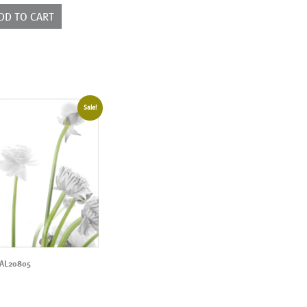
DD TO CART
Sale!
AL20805