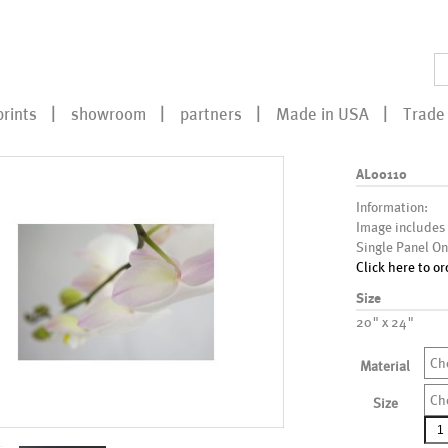
prints
showroom
partners
Made in USA
Trade 
AL00110
Information:
Image includes
Single Panel On
Click here to or
Size
20" x 24"
Ch
Material
Ch
Size
AL0
qua