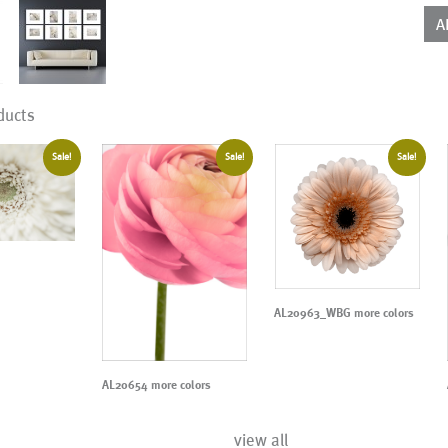
A
ducts
Sale!
Sale!
Sale!
AL20963_WBG more colors
AL20654 more colors
view all