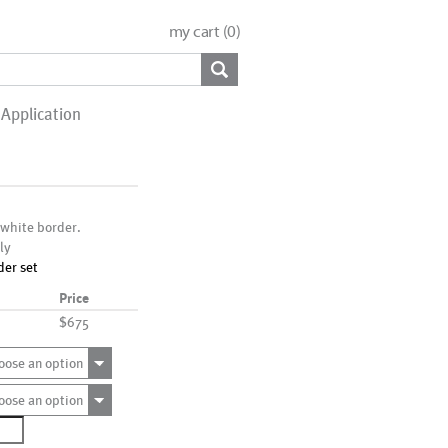
my cart (
0
)
Application
 white border.
ly
der set
Price
$675
oose an option
oose an option
0110
ntity