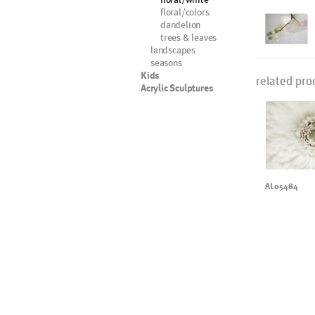
floral/colors
dandelion
trees & leaves
landscapes
seasons
Kids
related pro
Acrylic Sculptures
AL05484