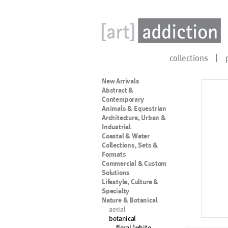
collections
New Arrivals
Abstract &
Contemporary
Animals & Equestrian
Architecture, Urban &
Industrial
Coastal & Water
Collections, Sets &
Formats
Commercial & Custom
Solutions
Lifestyle, Culture &
Specialty
Nature & Botanical
aerial
botanical
floral/white