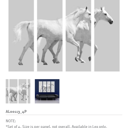
AL00113_4P
NOTE:
*Set of 4. Size is per panel, not overall. Available in Lex only.