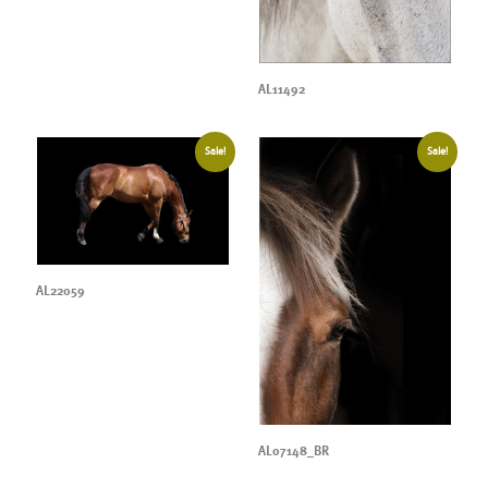
AL11492
Sale!
Sale!
AL22059
AL07148_BR