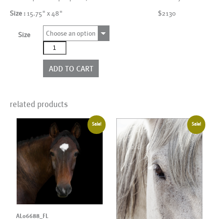
Size :
15.75" x 48"
$2130
Choose an option
Size
AL00113_4P
quantity
ADD TO CART
related products
Sale!
Sale!
AL06688_FL