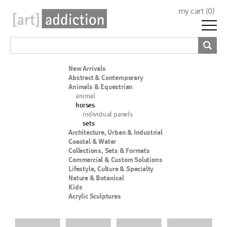
my cart (
0
)
New Arrivals
Abstract & Contemporary
Animals & Equestrian
animal
horses
individual panels
sets
Architecture, Urban & Industrial
Coastal & Water
Collections, Sets & Formats
Commercial & Custom Solutions
Lifestyle, Culture & Specialty
Nature & Botanical
Kids
Acrylic Sculptures