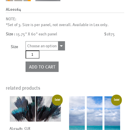
AL00164
NOTE:
*Set of 3. Size is per panel, not overall. Available in Lex only.
Size :
15.75" X 60" each panel
$1875
Choose an option
Size
AL00164
quantity
ADD TO CART
related products
Sale!
Sale!
AL03481_CLR