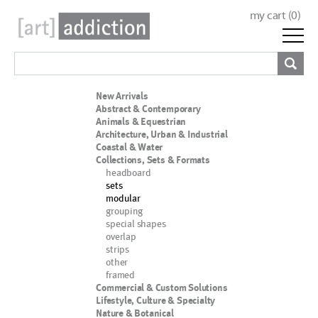
my cart (
0
)
New Arrivals
Abstract & Contemporary
Animals & Equestrian
Architecture, Urban & Industrial
Coastal & Water
Collections, Sets & Formats
headboard
sets
modular
grouping
special shapes
overlap
strips
other
framed
Commercial & Custom Solutions
Lifestyle, Culture & Specialty
Nature & Botanical