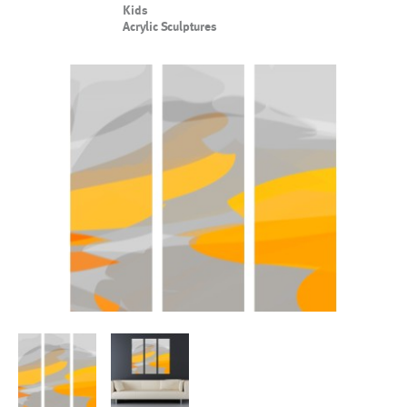
Kids
Acrylic Sculptures