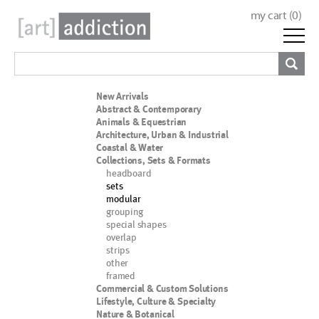
my cart (
0
)
New Arrivals
Abstract & Contemporary
Animals & Equestrian
Architecture, Urban & Industrial
Coastal & Water
Collections, Sets & Formats
headboard
sets
modular
grouping
special shapes
overlap
strips
other
framed
Commercial & Custom Solutions
Lifestyle, Culture & Specialty
Nature & Botanical