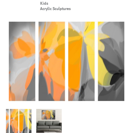
Kids
Acrylic Sculptures