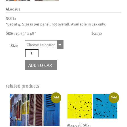
AL00165
NOTE:
*Set of 4. Size is per panel, not overall. Available in Lex only.
Size :
15.75" x 48"
$2130
Choose an option
Size
AL00165
quantity
ADD TO CART
related products
Sale!
Sale!
AL14773C_SO2