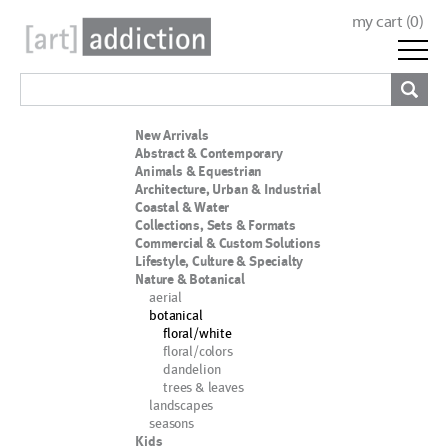
my cart (
0
)
New Arrivals
Abstract & Contemporary
Animals & Equestrian
Architecture, Urban & Industrial
Coastal & Water
Collections, Sets & Formats
Commercial & Custom Solutions
Lifestyle, Culture & Specialty
Nature & Botanical
aerial
botanical
floral/white
floral/colors
dandelion
trees & leaves
landscapes
seasons
Kids