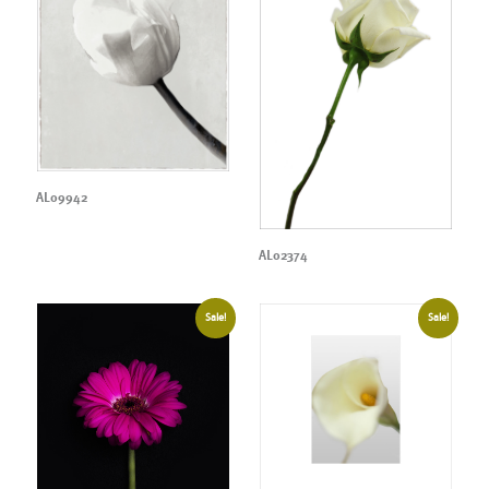
AL09942
AL02374
Sale!
Sale!