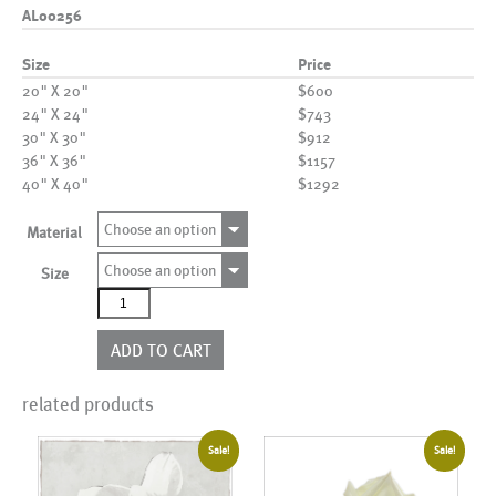
AL00256
Size
Price
20" X 20"
$600
24" X 24"
$743
30" X 30"
$912
36" X 36"
$1157
40" X 40"
$1292
Choose an option
Material
Choose an option
Size
AL00256
quantity
ADD TO CART
related products
Sale!
Sale!