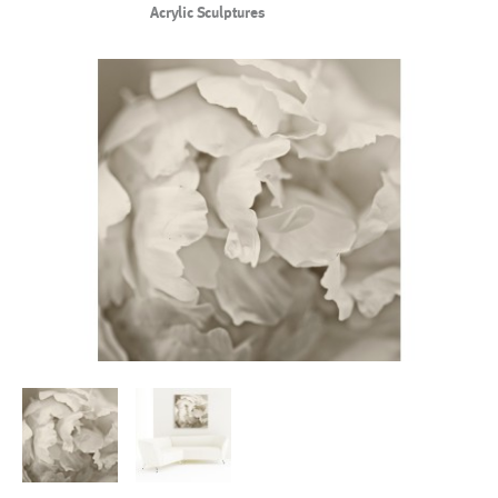
Acrylic Sculptures