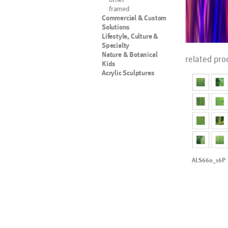
framed
Commercial & Custom
Solutions
Lifestyle, Culture &
Specialty
Nature & Botanical
related pro
Kids
Acrylic Sculptures
ALS660_16P