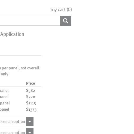
my cart (
0
)
Application
s per panel, not overall.
 only.
Price
panel
$582
panel
$720
 panel
$1115
 panel
$1373
oose an option
oose an option