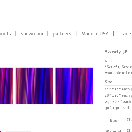
prints
showroom
partners
Made in USA
Trade 
AL00267_3P
NOTE:
*Set of 3. Size i
Available in Lex
Size
12" x 12" each 
18" x 18" each 
24" x 24" each
30" x 30" each
Ch
Size
Ch
Material