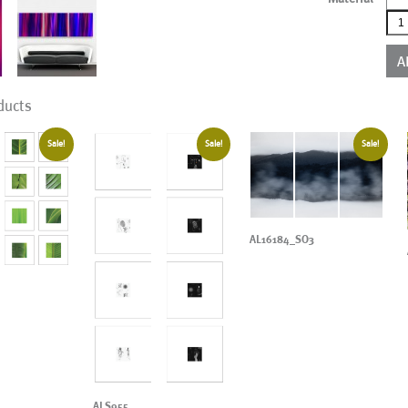
AL0
qua
A
ducts
Sale!
Sale!
Sale!
AL16184_SO3
ALS955