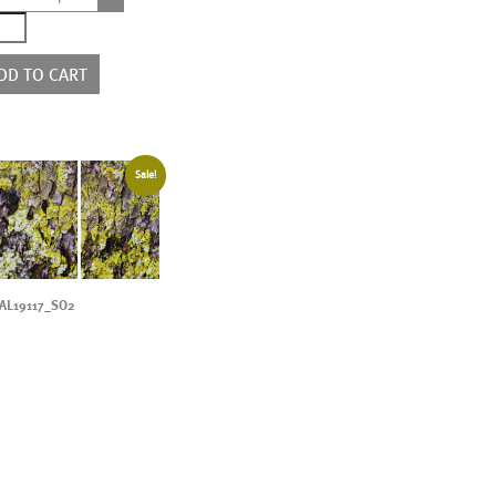
0267_3P
ntity
DD TO CART
Sale!
AL19117_SO2