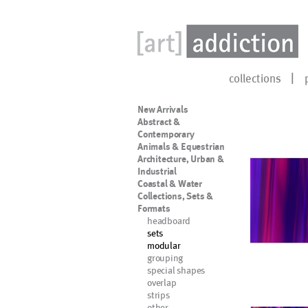
collections
New Arrivals
Abstract &
Contemporary
Animals & Equestrian
Architecture, Urban &
Industrial
Coastal & Water
Collections, Sets &
Formats
headboard
sets
modular
grouping
special shapes
overlap
strips
other