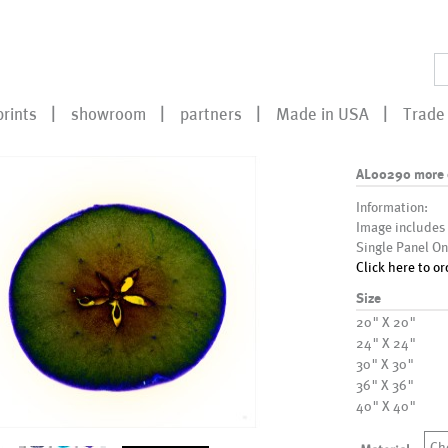
prints
showroom
partners
Made in USA
Trade 
AL00290 more 
Information:
Image includes
Single Panel On
Click here to or
Size
20" X 20"
24" X 24"
30" X 30"
36" X 36"
40" X 40"
Ch