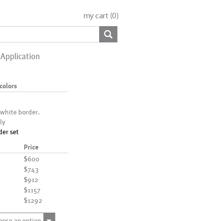
my cart (
0
)
Application
colors
 white border.
ly
der set
Price
$600
$743
$912
$1157
$1292
oose an option