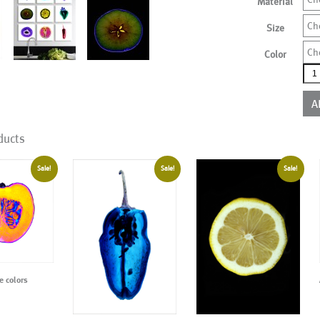
Material
Ch
Size
Ch
Color
AL0
mor
colo
A
qua
ducts
Sale!
Sale!
Sale!
 colors