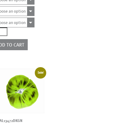
oose an option
oose an option
0290
e
rs
DD TO CART
ntity
Sale!
AL13472DKGN