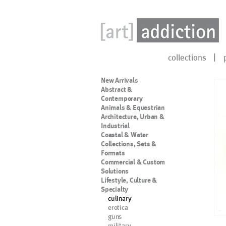
collections
New Arrivals
Abstract &
Contemporary
Animals & Equestrian
Architecture, Urban &
Industrial
Coastal & Water
Collections, Sets &
Formats
Commercial & Custom
Solutions
Lifestyle, Culture &
Specialty
culinary
erotica
guns
military