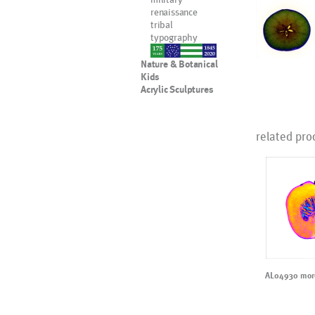
renaissance
tribal
typography
nypd
Nature & Botanical
Kids
Acrylic Sculptures
related pro
AL04930 more