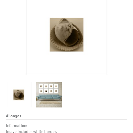
AL00301
Information:
Image includes white border.