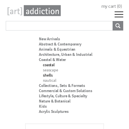
my cart (
0
)
New Arrivals
Abstract & Contemporary
Animals & Equestrian
Architecture, Urban & Industrial
Coastal & Water
coastal
seascape
shells
nautical
Collections, Sets & Formats
Commercial & Custom Solutions
Lifestyle, Culture & Specialty
Nature & Botanical
Kids
Acrylic Sculptures