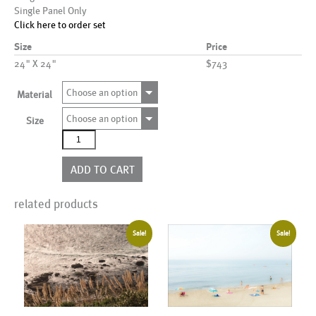
Single Panel Only
Click here to order set
Size
Price
24" X 24"
$743
Choose an option
Material
Choose an option
Size
AL00301
quantity
ADD TO CART
related products
Sale!
Sale!