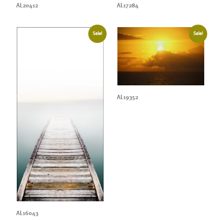
AL20412
AL17284
Sale!
Sale!
AL19352
AL16043