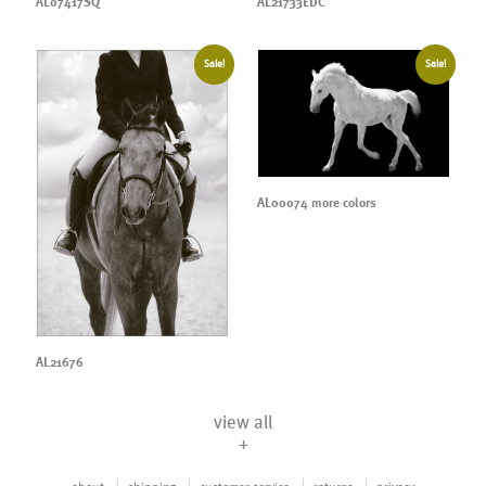
AL07417SQ
AL21733EDC
Sale!
Sale!
AL00074 more colors
AL21676
view all
+