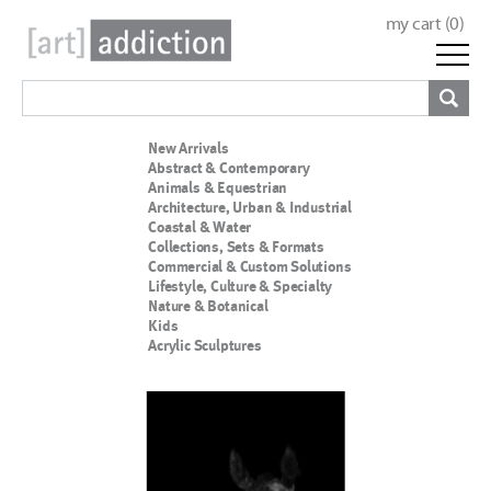
my cart (
0
)
New Arrivals
Abstract & Contemporary
Animals & Equestrian
Architecture, Urban & Industrial
Coastal & Water
Collections, Sets & Formats
Commercial & Custom Solutions
Lifestyle, Culture & Specialty
Nature & Botanical
Kids
Acrylic Sculptures