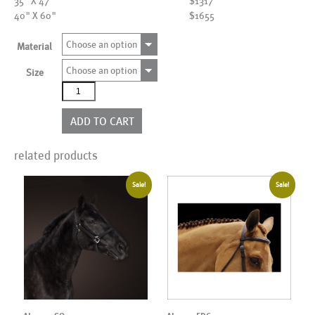
35" X 47"
$1317
40" X 60"
$1655
Choose an option
Material
Choose an option
Size
AL00327
quantity
ADD TO CART
related products
Sale!
Sale!