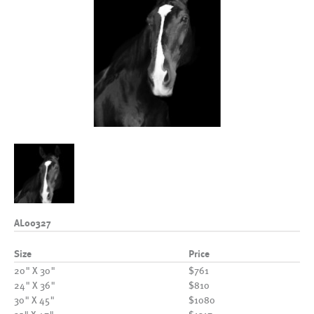
AL00327
Size
Price
20" X 30"
$761
24" X 36"
$810
30" X 45"
$1080