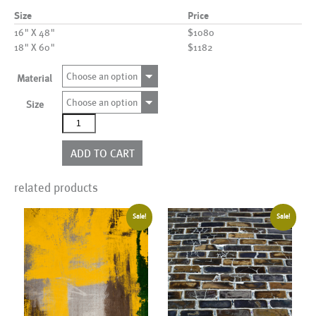
Size
Price
16" X 48"
$1080
18" X 60"
$1182
Choose an option
Material
Choose an option
Size
AL00341
quantity
ADD TO CART
related products
Sale!
Sale!