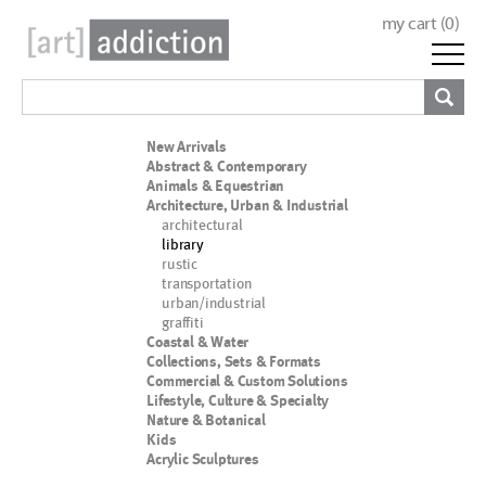
my cart (
0
)
New Arrivals
Abstract & Contemporary
Animals & Equestrian
Architecture, Urban & Industrial
architectural
library
rustic
transportation
urban/industrial
graffiti
Coastal & Water
Collections, Sets & Formats
Commercial & Custom Solutions
Lifestyle, Culture & Specialty
Nature & Botanical
Kids
Acrylic Sculptures