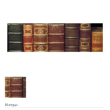
AL00341