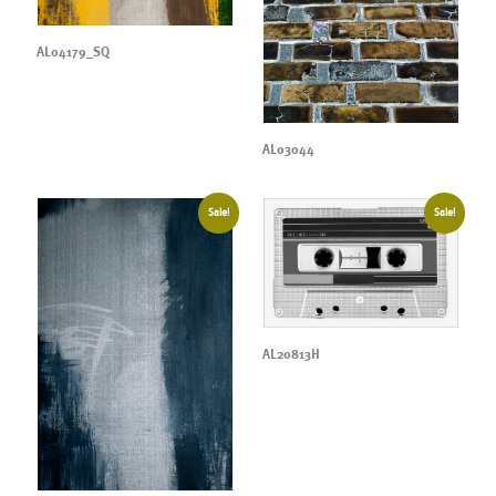
AL04179_SQ
AL03044
Sale!
Sale!
AL20813H