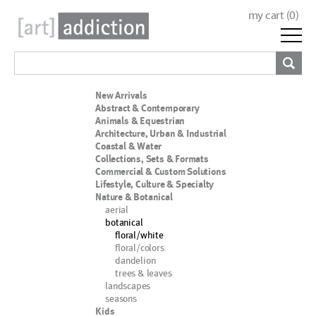
my cart (
0
)
New Arrivals
Abstract & Contemporary
Animals & Equestrian
Architecture, Urban & Industrial
Coastal & Water
Collections, Sets & Formats
Commercial & Custom Solutions
Lifestyle, Culture & Specialty
Nature & Botanical
aerial
botanical
floral/white
floral/colors
dandelion
trees & leaves
landscapes
seasons
Kids