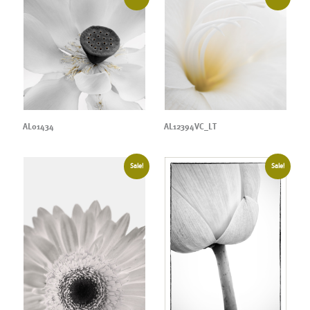
AL01434
AL12394VC_LT
Sale!
Sale!