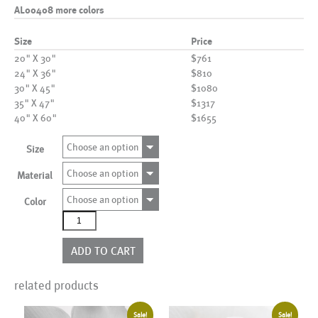
AL00408 more colors
Size
Price
20" X 30"
$761
24" X 36"
$810
30" X 45"
$1080
35" X 47"
$1317
40" X 60"
$1655
Choose an option
Size
Choose an option
Material
Choose an option
Color
AL00408
more
colors
ADD TO CART
quantity
related products
Sale!
Sale!