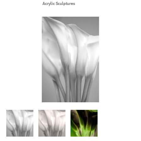
Acrylic Sculptures