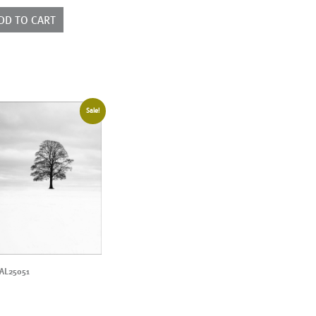
ntity
DD TO CART
Sale!
AL25051