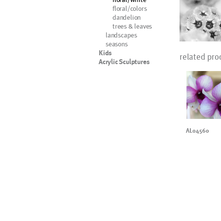
floral/colors
dandelion
trees & leaves
landscapes
seasons
Kids
related pro
Acrylic Sculptures
AL04560