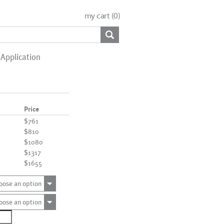
my cart (
0
)
Application
Price
$761
$810
$1080
$1317
$1655
oose an option
oose an option
0448