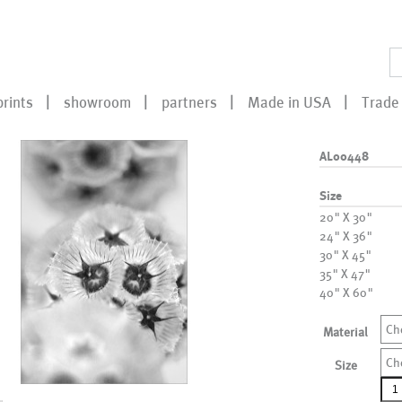
prints
showroom
partners
Made in USA
Trade 
AL00448
Size
20" X 30"
24" X 36"
30" X 45"
35" X 47"
40" X 60"
Ch
Material
Ch
Size
AL0