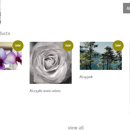
qua
A
ducts
Sale!
Sale!
Sale!
AL19308
AL03381 more colors
view all