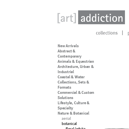
collections
New Arrivals
Abstract &
Contemporary
Animals & Equestrian
Architecture, Urban &
Industrial
Coastal & Water
Collections, Sets &
Formats
Commercial & Custom
Solutions
Lifestyle, Culture &
Specialty
Nature & Botanical
aerial
botanical
floral/white