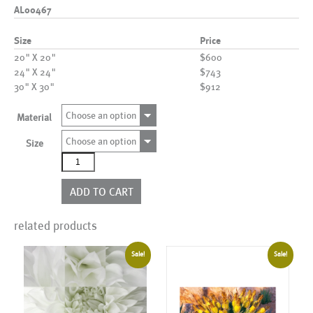
AL00467
Size
Price
20" X 20"
$600
24" X 24"
$743
30" X 30"
$912
Choose an option
Material
Choose an option
Size
AL00467
quantity
ADD TO CART
related products
Sale!
Sale!