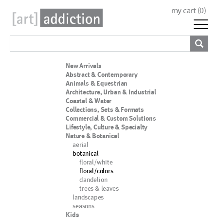
my cart (
0
)
New Arrivals
Abstract & Contemporary
Animals & Equestrian
Architecture, Urban & Industrial
Coastal & Water
Collections, Sets & Formats
Commercial & Custom Solutions
Lifestyle, Culture & Specialty
Nature & Botanical
aerial
botanical
floral/white
floral/colors
dandelion
trees & leaves
landscapes
seasons
Kids