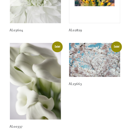
AL03604
AL02829
Sale!
Sale!
AL23663
AL00337