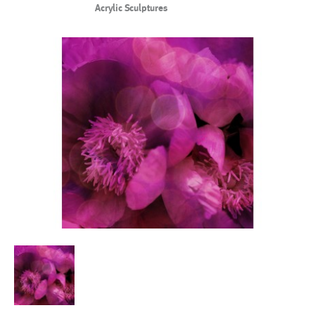
Acrylic Sculptures