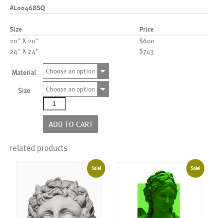
AL00468SQ
Size
Price
20" X 20"
$600
24" X 24"
$743
Choose an option
Material
Choose an option
Size
AL00468SQ
quantity
ADD TO CART
related products
Sale!
Sale!