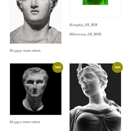
AL05969_GR_BOX
(AD010109_GR_BOX)
AL13937 more colors
Sale!
Sale!
AL13971 more colors