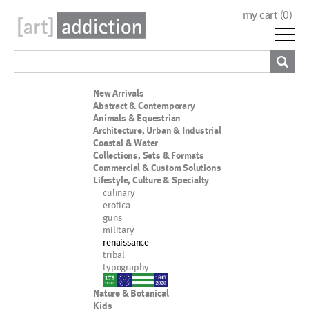
my cart (
0
)
New Arrivals
Abstract & Contemporary
Animals & Equestrian
Architecture, Urban & Industrial
Coastal & Water
Collections, Sets & Formats
Commercial & Custom Solutions
Lifestyle, Culture & Specialty
culinary
erotica
guns
military
renaissance
tribal
typography
nypd
Nature & Botanical
Kids