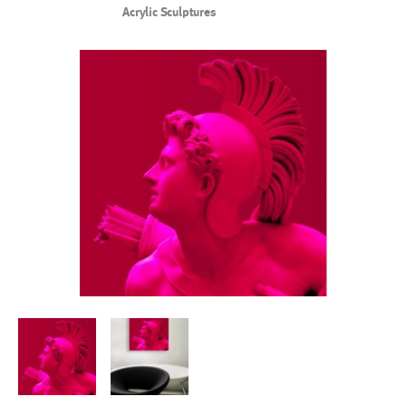
Acrylic Sculptures