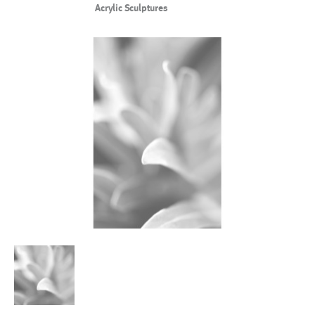
Acrylic Sculptures