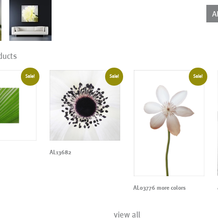
qua
A
ducts
Sale!
Sale!
Sale!
AL13682
AL03776 more colors
view all