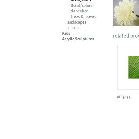
floral/colors
dandelion
trees & leaves
landscapes
seasons
Kids
related pro
Acrylic Sculptures
AL13632