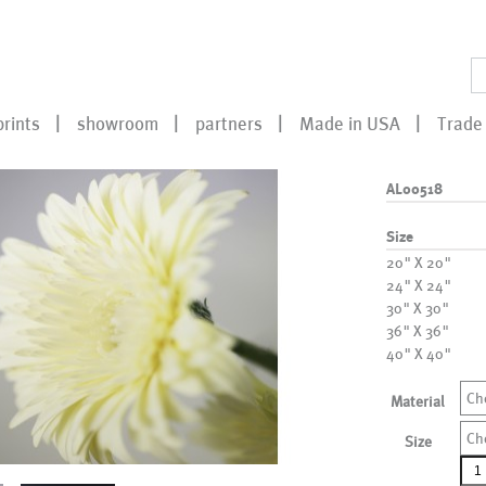
prints
showroom
partners
Made in USA
Trade 
AL00518
Size
20" X 20"
24" X 24"
30" X 30"
36" X 36"
40" X 40"
Ch
Material
Ch
Size
AL0