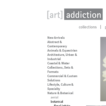
collections
New Arrivals
Abstract &
Contemporary
Animals & Equestrian
Architecture, Urban &
Industrial
Coastal & Water
Collections, Sets &
Formats
Commercial & Custom
Solutions
Lifestyle, Culture &
Specialty
Nature & Botanical
aerial
botanical
floral/white