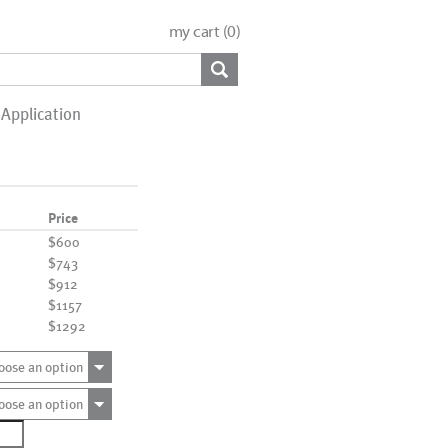
my cart (
0
)
Application
Price
$600
$743
$912
$1157
$1292
oose an option
oose an option
0518