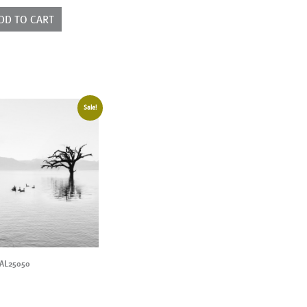
ntity
DD TO CART
Sale!
AL25050