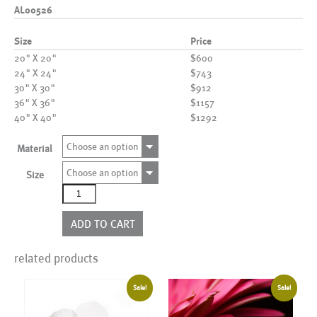
AL00526
Size
Price
20" X 20"
$600
24" X 24"
$743
30" X 30"
$912
36" X 36"
$1157
40" X 40"
$1292
Choose an option
Material
Choose an option
Size
AL00526
quantity
ADD TO CART
related products
Sale!
Sale!