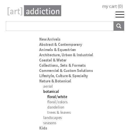
my cart (
0
)
New Arrivals
Abstract & Contemporary
Animals & Equestrian
Architecture, Urban & Industrial
Coastal & Water
Collections, Sets & Formats
Commercial & Custom Solutions
Lifestyle, Culture & Specialty
Nature & Botanical
aerial
botanical
floral/white
floral/colors
dandelion
trees & leaves
landscapes
seasons
Kids