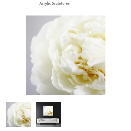
Acrylic Sculptures