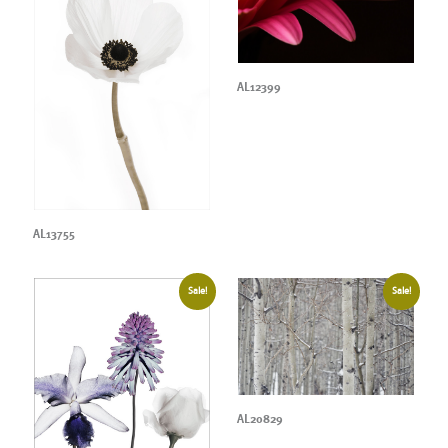
AL12399
AL13755
Sale!
Sale!
AL20829