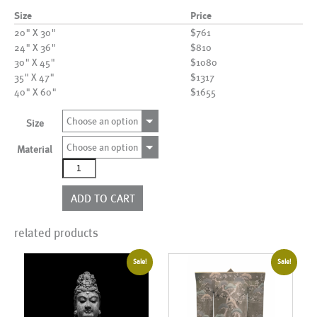
Size
Price
20" X 30"
$761
24" X 36"
$810
30" X 45"
$1080
35" X 47"
$1317
40" X 60"
$1655
Choose an option
Size
Choose an option
Material
AL00573
quantity
ADD TO CART
related products
Sale!
Sale!