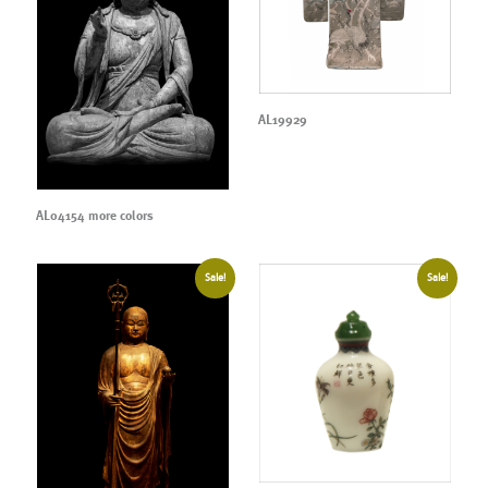
AL19929
AL04154 more colors
Sale!
Sale!