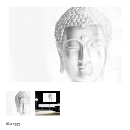
AL00573