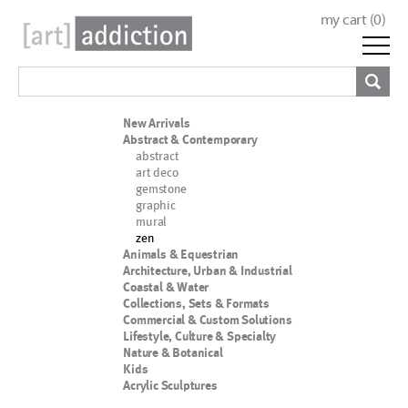
my cart (
0
)
New Arrivals
Abstract & Contemporary
abstract
art deco
gemstone
graphic
mural
zen
Animals & Equestrian
Architecture, Urban & Industrial
Coastal & Water
Collections, Sets & Formats
Commercial & Custom Solutions
Lifestyle, Culture & Specialty
Nature & Botanical
Kids
Acrylic Sculptures