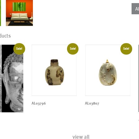
qua
A
ducts
Sale!
Sale!
Sale!
AL03796
AL03807
view all