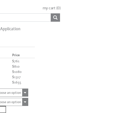
my cart (
0
)
Application
Price
$761
$810
$1080
$1317
$1655
oose an option
oose an option
0574