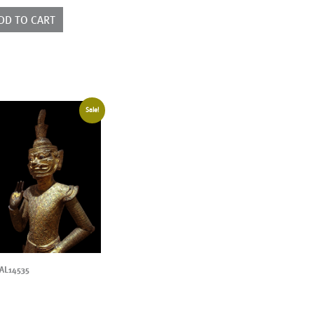
ntity
DD TO CART
Sale!
AL14535