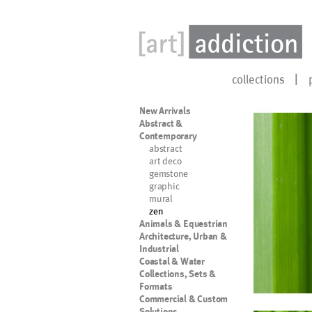
collections
New Arrivals
Abstract &
Contemporary
abstract
art deco
gemstone
graphic
mural
zen
Animals & Equestrian
Architecture, Urban &
Industrial
Coastal & Water
Collections, Sets &
Formats
Commercial & Custom
Solutions