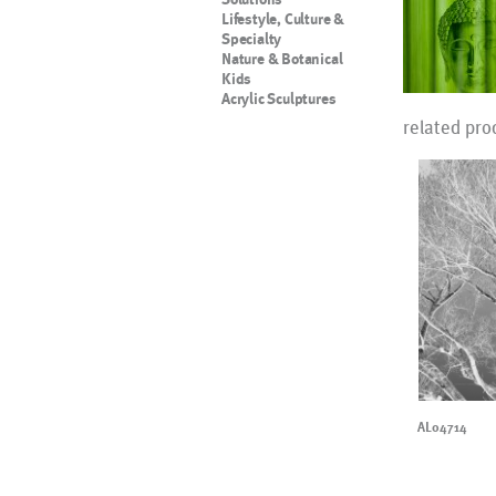
Lifestyle, Culture &
Specialty
Nature & Botanical
Kids
Acrylic Sculptures
related pro
AL04714