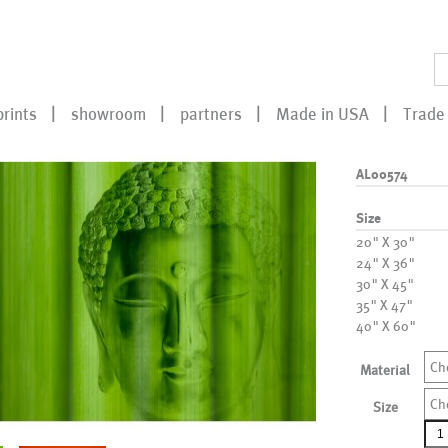
prints
showroom
partners
Made in USA
Trade 
AL00574
Size
20" X 30"
24" X 36"
30" X 45"
35" X 47"
40" X 60"
Ch
Material
Ch
Size
AL0