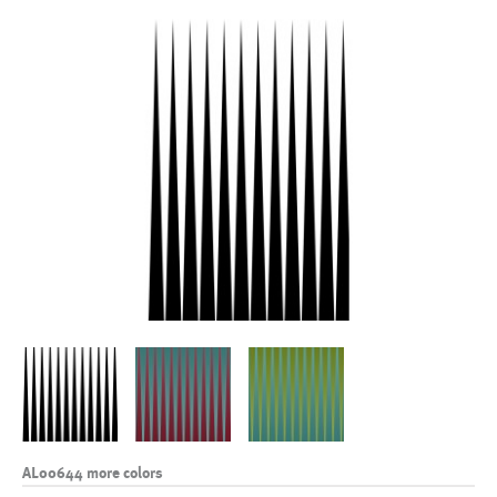
AL00644 more colors