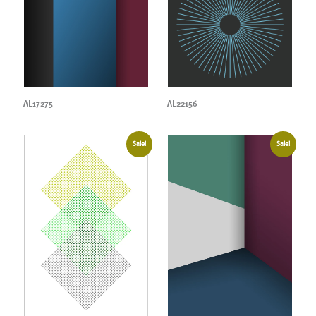
AL17275
AL22156
Sale!
Sale!