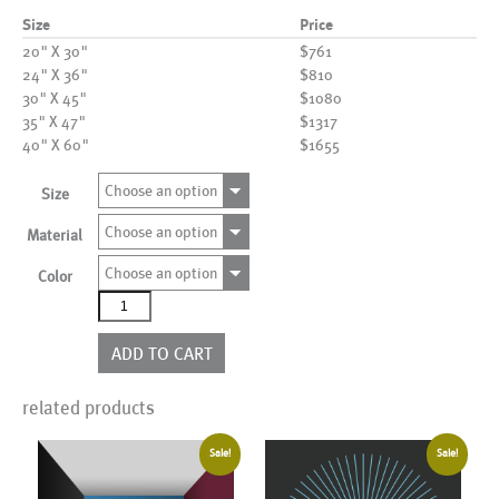
Size
Price
20" X 30"
$761
24" X 36"
$810
30" X 45"
$1080
35" X 47"
$1317
40" X 60"
$1655
Choose an option
Size
Choose an option
Material
Choose an option
Color
AL00644
more
colors
ADD TO CART
quantity
related products
Sale!
Sale!