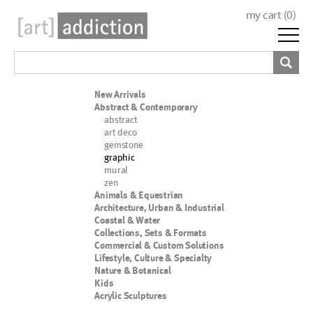
my cart (
0
)
New Arrivals
Abstract & Contemporary
abstract
art deco
gemstone
graphic
mural
zen
Animals & Equestrian
Architecture, Urban & Industrial
Coastal & Water
Collections, Sets & Formats
Commercial & Custom Solutions
Lifestyle, Culture & Specialty
Nature & Botanical
Kids
Acrylic Sculptures