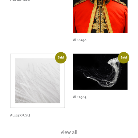
AL16190
Sale!
Sale!
AL12963
AL12377CSQ
view all