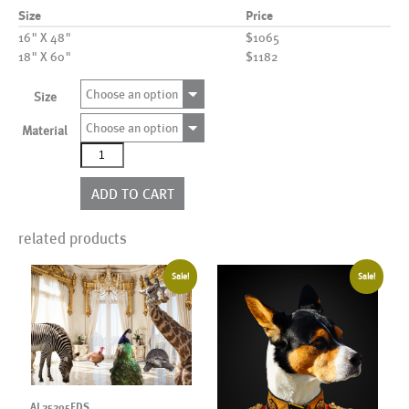
Size
Price
16" X 48"
$1065
18" X 60"
$1182
Choose an option
Size
Choose an option
Material
AL00691
quantity
ADD TO CART
related products
Sale!
Sale!
AL25205EDS