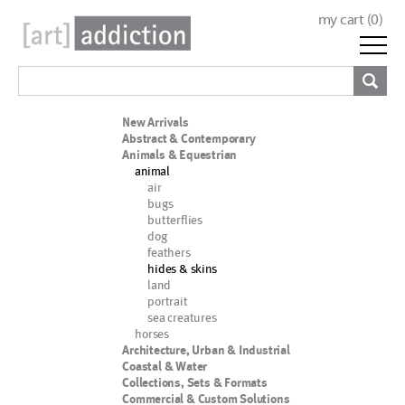
my cart (
0
)
New Arrivals
Abstract & Contemporary
Animals & Equestrian
animal
air
bugs
butterflies
dog
feathers
hides & skins
land
portrait
sea creatures
horses
Architecture, Urban & Industrial
Coastal & Water
Collections, Sets & Formats
Commercial & Custom Solutions