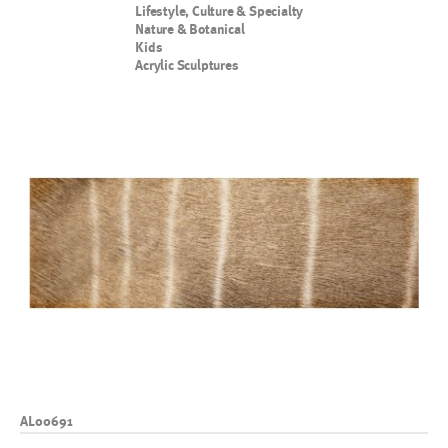
Lifestyle, Culture & Specialty
Nature & Botanical
Kids
Acrylic Sculptures
AL00691