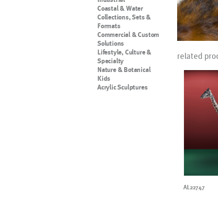
Coastal & Water
Collections, Sets &
Formats
Commercial & Custom
Solutions
Lifestyle, Culture &
related pro
Specialty
Nature & Botanical
Kids
Acrylic Sculptures
AL22747