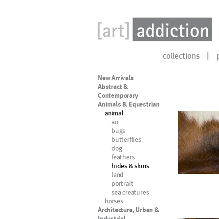
collections
New Arrivals
Abstract &
Contemporary
Animals & Equestrian
animal
air
bugs
butterflies
dog
feathers
hides & skins
land
portrait
sea creatures
horses
Architecture, Urban &
Industrial