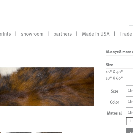
prints
showroom
partners
Made in USA
Trade 
AL00728 more 
Size
16" X 48"
18" X 60"
Ch
Size
Ch
Color
Ch
Material
AL0
mor
colo