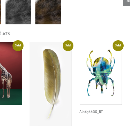
A
qua
ducts
Sale!
Sale!
Sale!
AL16568GO_RT