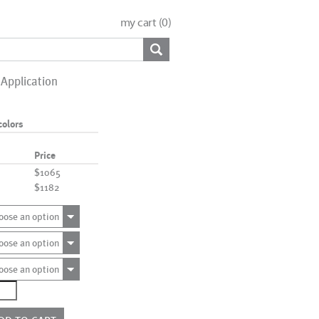
my cart (
0
)
Application
colors
Price
$1065
$1182
oose an option
oose an option
oose an option
0728
e
rs