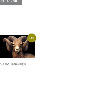
DD TO CART
ntity
Sale!
AL00631 more colors