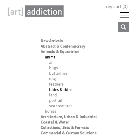
my cart (
0
)
New Arrivals
Abstract & Contemporary
Animals & Equestrian
animal
air
bugs
butterflies
dog
feathers
hides & skins
land
portrait
sea creatures
horses
Architecture, Urban & Industrial
Coastal & Water
Collections, Sets & Formats
Commercial & Custom Solutions