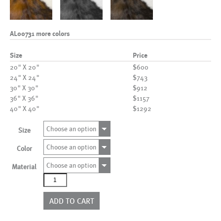
AL00731 more colors
Size
Price
20" X 20"
$600
24" X 24"
$743
30" X 30"
$912
36" X 36"
$1157
40" X 40"
$1292
Choose an option
Size
Choose an option
Color
Choose an option
Material
AL00731
more
colors
ADD TO CART
quantity