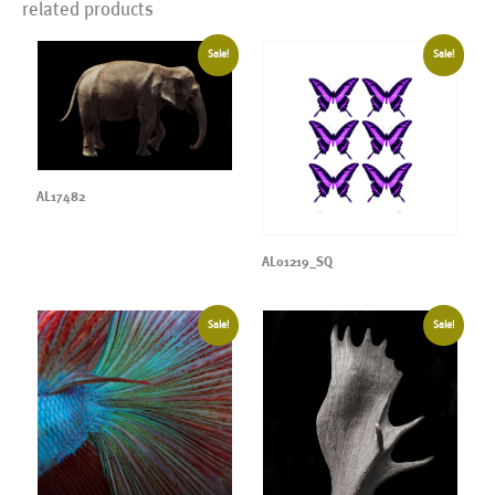
related products
Sale!
Sale!
AL17482
AL01219_SQ
Sale!
Sale!