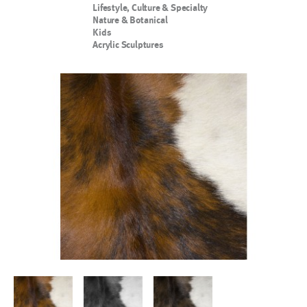
Lifestyle, Culture & Specialty
Nature & Botanical
Kids
Acrylic Sculptures