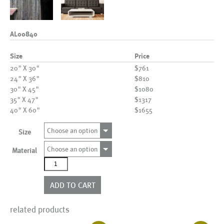
AL00840
Size
Price
20" X 30"
$761
24" X 36"
$810
30" X 45"
$1080
35" X 47"
$1317
40" X 60"
$1655
Choose an option
Size
Choose an option
Material
AL00840
quantity
ADD TO CART
related products