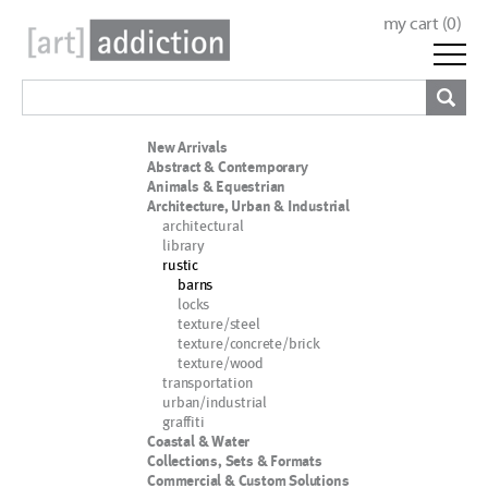
my cart (
0
)
New Arrivals
Abstract & Contemporary
Animals & Equestrian
Architecture, Urban & Industrial
architectural
library
rustic
barns
locks
texture/steel
texture/concrete/brick
texture/wood
transportation
urban/industrial
graffiti
Coastal & Water
Collections, Sets & Formats
Commercial & Custom Solutions