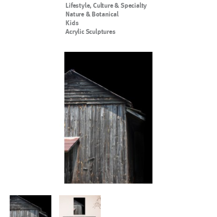
Lifestyle, Culture & Specialty
Nature & Botanical
Kids
Acrylic Sculptures