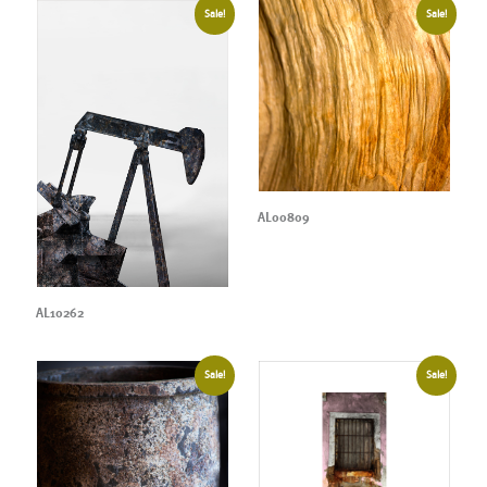
Sale!
Sale!
AL00809
AL10262
Sale!
Sale!