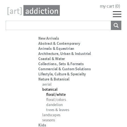
my cart (
0
)
New Arrivals
Abstract & Contemporary
Animals & Equestrian
Architecture, Urban & Industrial
Coastal & Water
Collections, Sets & Formats
Commercial & Custom Solutions
Lifestyle, Culture & Specialty
Nature & Botanical
aerial
botanical
floral/white
floral/colors
dandelion
trees & leaves
landscapes
seasons
Kids