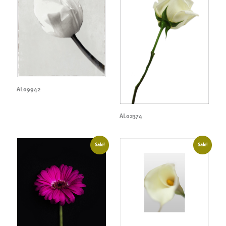
AL09942
AL02374
Sale!
Sale!