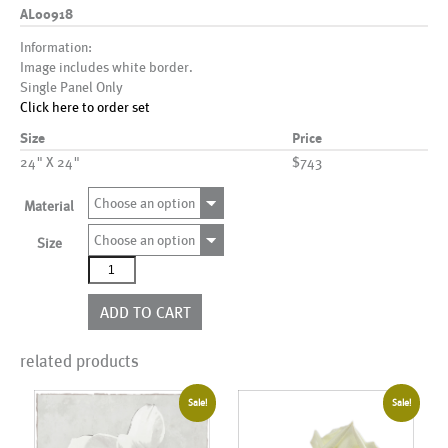
AL00918
Information:
Image includes white border.
Single Panel Only
Click here to order set
Size
Price
24" X 24"
$743
Choose an option
Material
Choose an option
Size
AL00918
quantity
ADD TO CART
related products
Sale!
Sale!