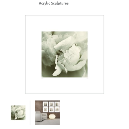
Acrylic Sculptures