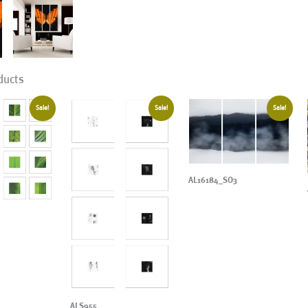
ducts
Sale!
Sale!
Sale!
AL16184_SO3
ALS955