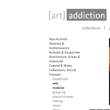
collections
New Arrivals
Abstract &
Contemporary
Animals & Equestrian
Architecture, Urban &
Industrial
Coastal & Water
Collections, Sets &
Formats
headboard
sets
modular
grouping
special shapes
overlap
strips
other