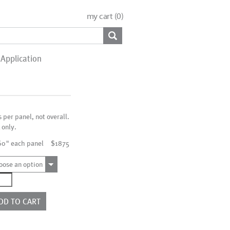
my cart (
0
)
Application
s per panel, not overall.
 only.
60" each panel
$1875
oose an option
1018
ntity
DD TO CART