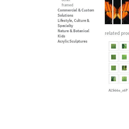
framed
Commercial & Custom
Solutions
Lifestyle, Culture &
Specialty
Nature & Botanical
related pro
Kids
Acrylic Sculptures
ALS660_16P