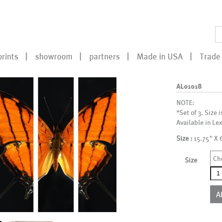
prints
showroom
partners
Made in USA
Trade 
AL01018
NOTE:
*Set of 3. Size i
Available in Lex
Size :
15.75" X 
Ch
Size
AL0
qua
A