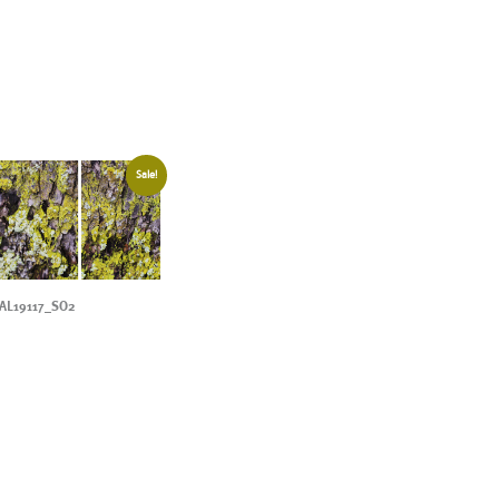
Sale!
AL19117_SO2