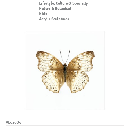
Lifestyle, Culture & Specialty
Nature & Botanical
Kids
Acrylic Sculptures
AL01085