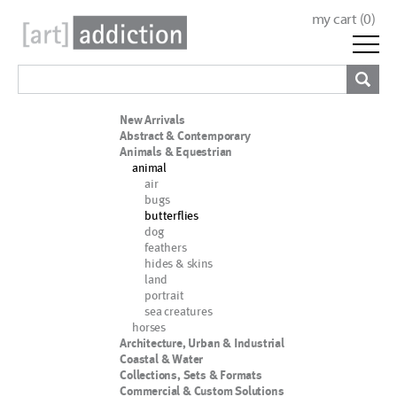
my cart (
0
)
New Arrivals
Abstract & Contemporary
Animals & Equestrian
animal
air
bugs
butterflies
dog
feathers
hides & skins
land
portrait
sea creatures
horses
Architecture, Urban & Industrial
Coastal & Water
Collections, Sets & Formats
Commercial & Custom Solutions