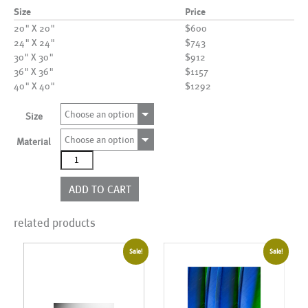
Size
Price
20" X 20"
$600
24" X 24"
$743
30" X 30"
$912
36" X 36"
$1157
40" X 40"
$1292
Choose an option
Size
Choose an option
Material
AL01085
quantity
ADD TO CART
related products
Sale!
Sale!