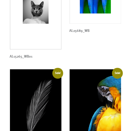
AL25689_WB
AL15265_WB01
Sale!
Sale!