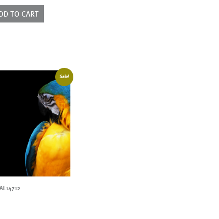
ntity
DD TO CART
Sale!
AL14712