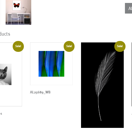
qua
A
ducts
Sale!
Sale!
Sale!
AL25689_WB
01