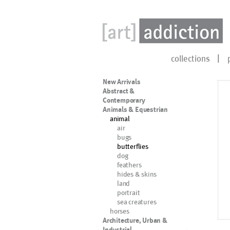
collections
New Arrivals
Abstract &
Contemporary
Animals & Equestrian
animal
air
bugs
butterflies
dog
feathers
hides & skins
land
portrait
sea creatures
horses
Architecture, Urban &
Industrial