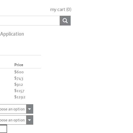
my cart (
0
)
Application
Price
$600
$743
$912
$1157
$1292
oose an option
oose an option
1086