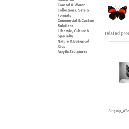
Coastal & Water
Collections, Sets &
Formats
Commercial & Custom
Solutions
Lifestyle, Culture &
related pro
Specialty
Nature & Botanical
Kids
Acrylic Sculptures
AL15265_WB