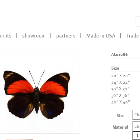
prints
showroom
partners
Made in USA
Trade 
AL01086
Size
20" X 20"
24" X 24"
30" X 30"
36" X 36"
40" X 40"
Ch
Size
Ch
Material
AL0