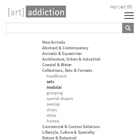
my cart (
0
)
New Arrivals
Abstract & Contemporary
Animals & Equestrian
Architecture, Urban & Industrial
Coastal & Water
Collections, Sets & Formats
headboard
sets
modular
grouping
special shapes
overlap
strips
other
framed
Commercial & Custom Solutions
Lifestyle, Culture & Specialty
Nature & Botanical