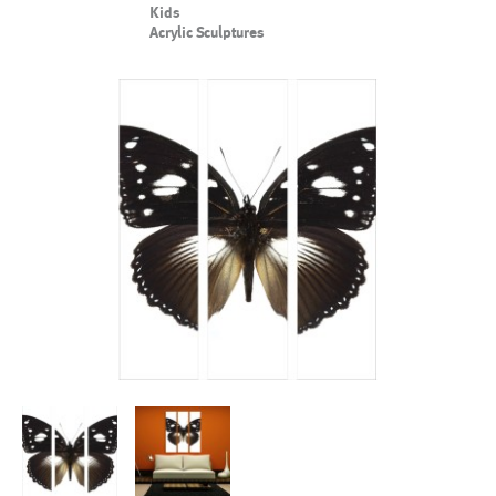
Kids
Acrylic Sculptures