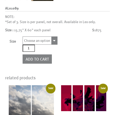
AL01089
NOTE:
*Set of 3. Size is per panel, not overall. Available in Lex only.
Size :
15.75" X 60" each panel
$1875
Choose an option
Size
AL01089
quantity
ADD TO CART
related products
Sale!
Sale!