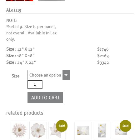
AL01115
NOTE:
*Set of 9. Size is per panel,
not overall. Available in Lex
only.
Size :
12" X 12"
$1746
Size :
18" X 18"
$2163
Size :
24" X 24"
$3342
Choose an option
Size
AL01115
quantity
ADD TO CART
related products
Sale!
Sale!