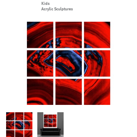
Kids
Acrylic Sculptures