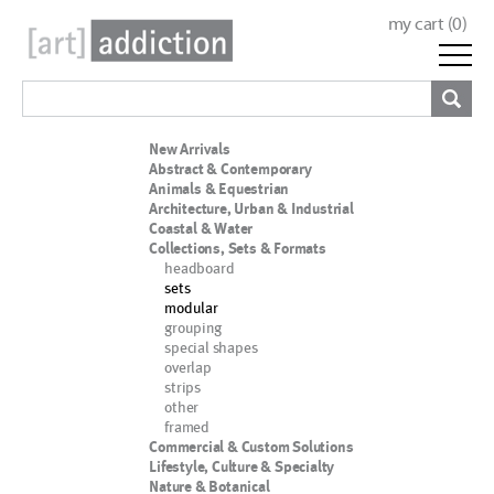
my cart (
0
)
New Arrivals
Abstract & Contemporary
Animals & Equestrian
Architecture, Urban & Industrial
Coastal & Water
Collections, Sets & Formats
headboard
sets
modular
grouping
special shapes
overlap
strips
other
framed
Commercial & Custom Solutions
Lifestyle, Culture & Specialty
Nature & Botanical