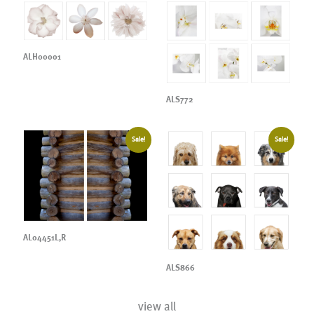
ALH00001
ALS772
Sale!
Sale!
AL04451L,R
ALS866
view all