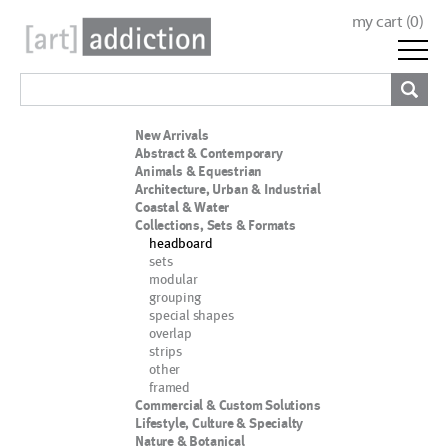
my cart (
0
)
New Arrivals
Abstract & Contemporary
Animals & Equestrian
Architecture, Urban & Industrial
Coastal & Water
Collections, Sets & Formats
headboard
sets
modular
grouping
special shapes
overlap
strips
other
framed
Commercial & Custom Solutions
Lifestyle, Culture & Specialty
Nature & Botanical