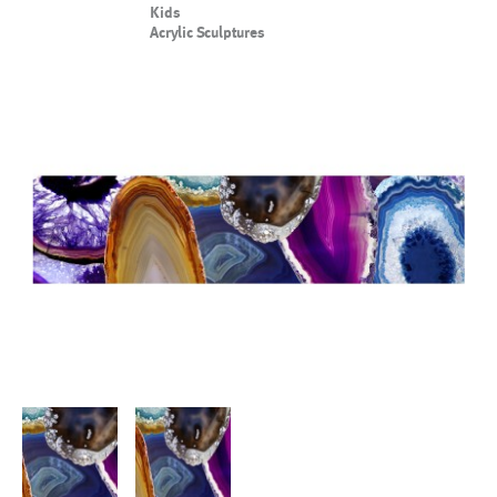
Kids
Acrylic Sculptures