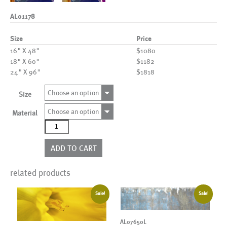
AL01178
Size
Price
16" X 48"
$1080
18" X 60"
$1182
24" X 96"
$1818
Choose an option
Size
Choose an option
Material
AL01178
quantity
ADD TO CART
related products
Sale!
Sale!
AL07650L