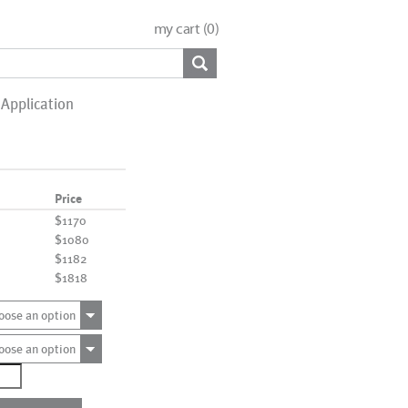
my cart (
0
)
Application
Price
$1170
$1080
$1182
$1818
oose an option
oose an option
1185
ntity