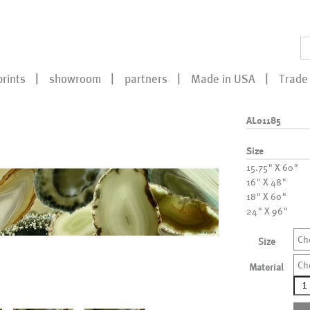
prints
showroom
partners
Made in USA
Trade 
AL01185
Size
15.75" X 60"
16" X 48"
18" X 60"
24" X 96"
Ch
Size
Ch
Material
AL0
qua