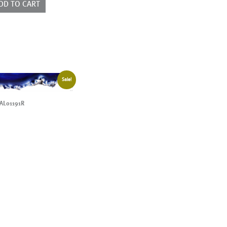
DD TO CART
Sale!
AL01191R