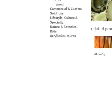
framed
Commercial & Custom
Solutions
Lifestyle, Culture &
Specialty
Nature & Botanical
related pro
Kids
Acrylic Sculptures
AL11069