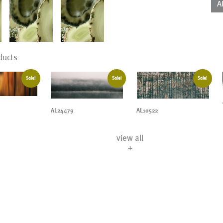
A
ducts
Sale!
Sale!
Sale!
AL24479
AL10522
view all
+