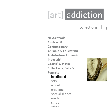
collections
New Arrivals
Abstract &
Contemporary
Animals & Equestrian
Architecture, Urban &
Industrial
Coastal & Water
Collections, Sets &
Formats
headboard
sets
modular
grouping
special shapes
overlap
strips
other