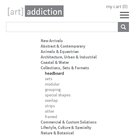
my cart (
0
)
New Arrivals
Abstract & Contemporary
Animals & Equestrian
Architecture, Urban & Industrial
Coastal & Water
Collections, Sets & Formats
headboard
sets
modular
grouping
special shapes
overlap
strips
other
framed
Commercial & Custom Solutions
Lifestyle, Culture & Specialty
Nature & Botanical