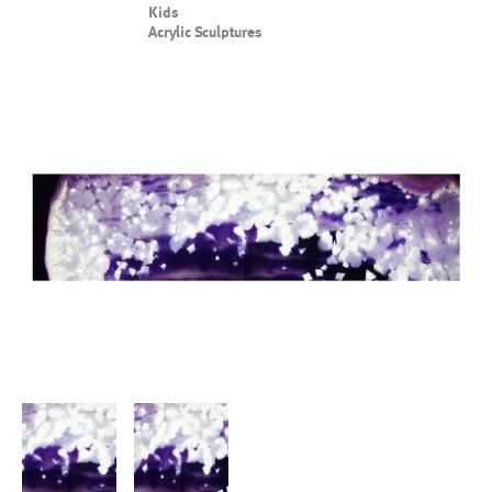
Kids
Acrylic Sculptures