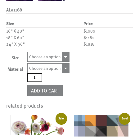
AL01188
Size
Price
16" X 48"
$1080
18" X 60"
$1182
24" X 96"
$1818
Choose an option
Size
Choose an option
Material
AL01188
quantity
ADD TO CART
related products
Sale!
Sale!