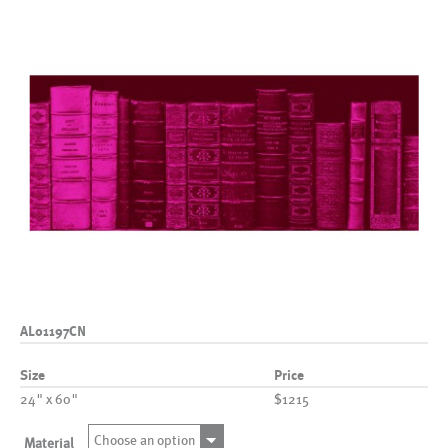
AL01197CN
Size
Price
24" x 60"
$1215
Choose an option
Material