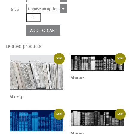
Choose an option
Size
AL01197CN
quantity
ADD TO CART
related products
Sale!
Sale!
AL01202
AL11265
Sale!
Sale!
AL01203