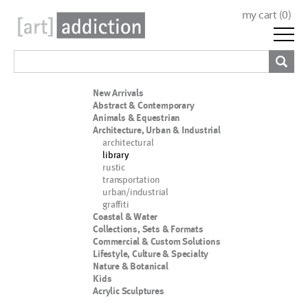
my cart (
0
)
New Arrivals
Abstract & Contemporary
Animals & Equestrian
Architecture, Urban & Industrial
architectural
library
rustic
transportation
urban/industrial
graffiti
Coastal & Water
Collections, Sets & Formats
Commercial & Custom Solutions
Lifestyle, Culture & Specialty
Nature & Botanical
Kids
Acrylic Sculptures