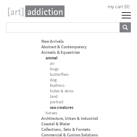
my cart (
0
)
New Arrivals
Abstract & Contemporary
Animals & Equestrian
animal
air
bugs
butterflies
dog
feathers
hides & skins
land
portrait
sea creatures
horses
Architecture, Urban & Industrial
Coastal & Water
Collections, Sets & Formats
Commercial & Custom Solutions