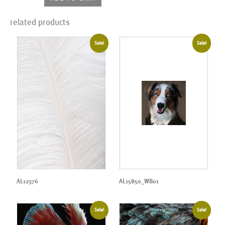
quantity
related products
Sale!
Sale!
AL12376
AL15850_WB01
Sale!
Sale!