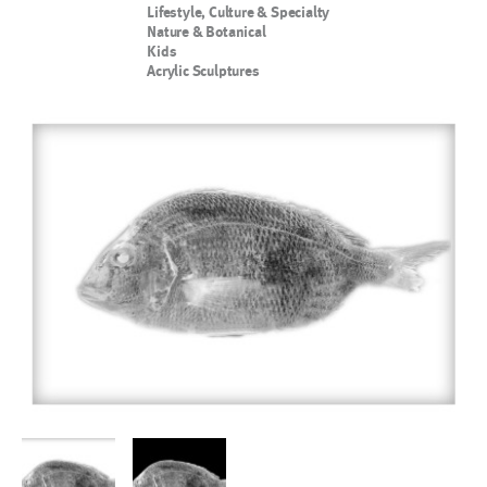
Lifestyle, Culture & Specialty
Nature & Botanical
Kids
Acrylic Sculptures