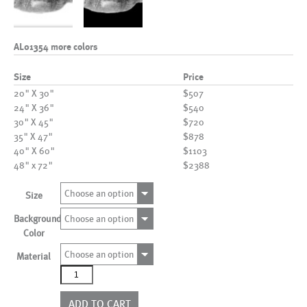
AL01354 more colors
Size
Price
20" X 30"
$507
24" X 36"
$540
30" X 45"
$720
35" X 47"
$878
40" X 60"
$1103
48" x 72"
$2388
Choose an option
Size
Background
Choose an option
Color
Choose an option
Material
AL01354
more
colors
ADD TO CART