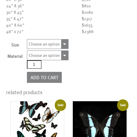
24" X 36"
$810
30" X 45"
$1080
35" X 47"
$1317
40" X 60"
$1655
48" x 72"
$2388
Choose an option
Size
Choose an option
Material
AL01418
quantity
ADD TO CART
related products
Sale!
Sale!