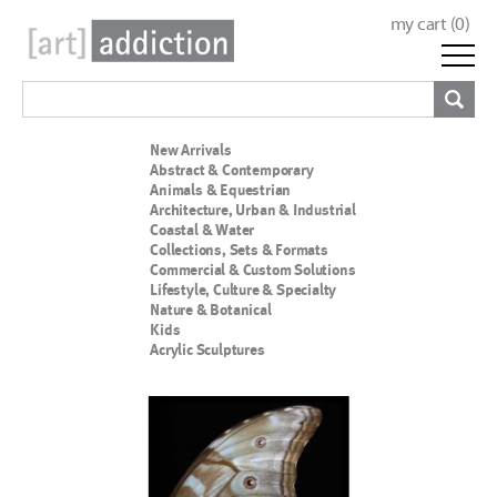
my cart (
0
)
New Arrivals
Abstract & Contemporary
Animals & Equestrian
Architecture, Urban & Industrial
Coastal & Water
Collections, Sets & Formats
Commercial & Custom Solutions
Lifestyle, Culture & Specialty
Nature & Botanical
Kids
Acrylic Sculptures