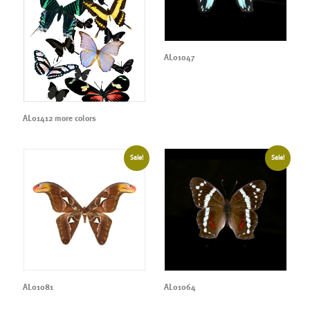
AL01047
AL01412 more colors
Sale!
Sale!
AL01081
AL01064