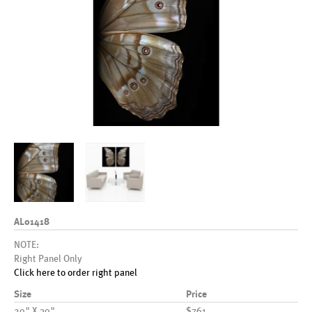
AL01418
NOTE:
Right Panel Only
Click here to order right panel
Size
Price
20" X 30"
$761