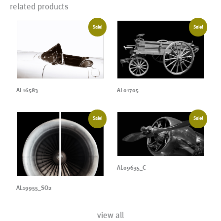
related products
Sale!
Sale!
AL16583
AL01705
Sale!
Sale!
AL09635_C
AL19955_SO2
view all