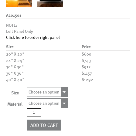
AL01501
NOTE:
Left Panel Only
Click here to order right panel
Size
Price
20" X 20"
$600
24" X 24"
$743
30" X 30"
$912
36" X 36"
$1157
40" X 40"
$1292
Choose an option
Size
Choose an option
Material
AL01501
quantity
ADD TO CART