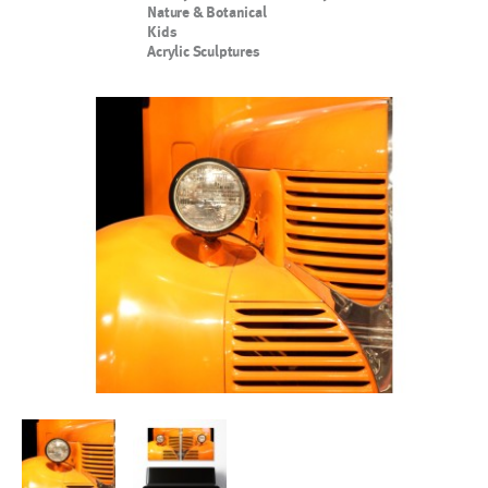
Nature & Botanical
Kids
Acrylic Sculptures