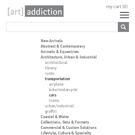
my cart (
0
)
New Arrivals
Abstract & Contemporary
Animals & Equestrian
Architecture, Urban & Industrial
architectural
library
rustic
transportation
airplane
bike/motorcycle
cars
trains
urban/industrial
graffiti
Coastal & Water
Collections, Sets & Formats
Commercial & Custom Solutions
Lifestyle, Culture & Specialty