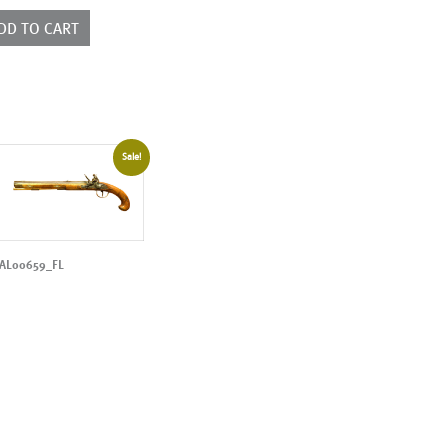
ntity
DD TO CART
Sale!
AL00659_FL