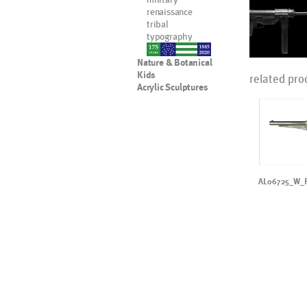
renaissance
tribal
typography
nypd
Nature & Botanical
Kids
related pro
Acrylic Sculptures
AL06725_W_