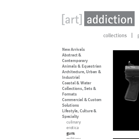
collections
New Arrivals
Abstract &
Contemporary
Animals & Equestrian
Architecture, Urban &
Industrial
Coastal & Water
Collections, Sets &
Formats
Commercial & Custom
Solutions
Lifestyle, Culture &
Specialty
culinary
erotica
guns
military