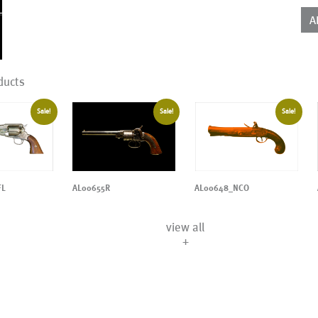
qua
A
ducts
Sale!
Sale!
Sale!
AL00655R
AL00648_NCO
FL
view all
+