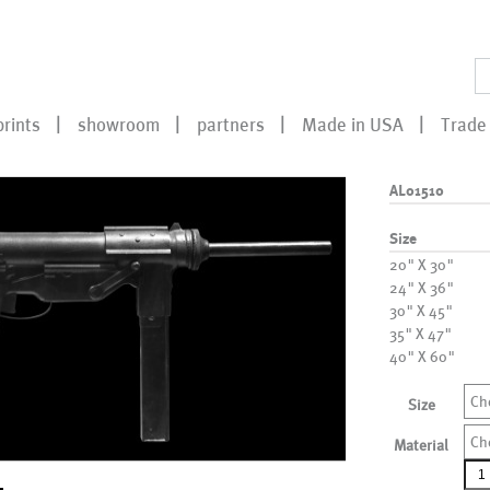
prints
showroom
partners
Made in USA
Trade 
AL01510
Size
20" X 30"
24" X 36"
30" X 45"
35" X 47"
40" X 60"
Ch
Size
Ch
Material
AL0