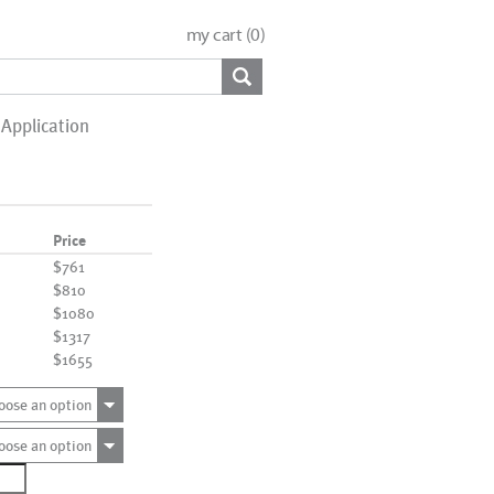
my cart (
0
)
Application
Price
$761
$810
$1080
$1317
$1655
oose an option
oose an option
1510