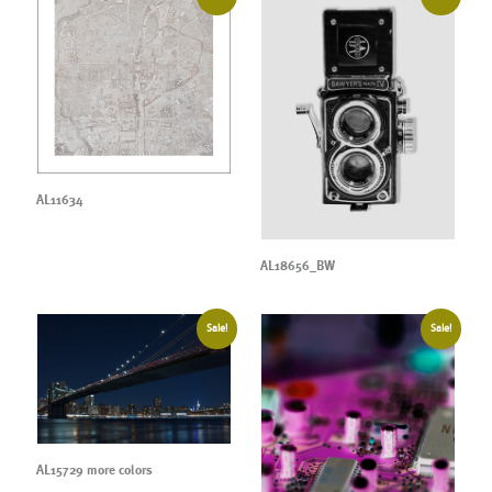
AL11634
AL18656_BW
Sale!
Sale!
AL15729 more colors