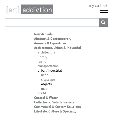
my cart (
0
)
New Arrivals
Abstract & Contemporary
Animals & Equestrian
Architecture, Urban & Industrial
architectural
library
rustic
transportation
urban/industrial
neon
cityscape
objects
map
graffiti
Coastal & Water
Collections, Sets & Formats
Commercial & Custom Solutions
Lifestyle, Culture & Specialty