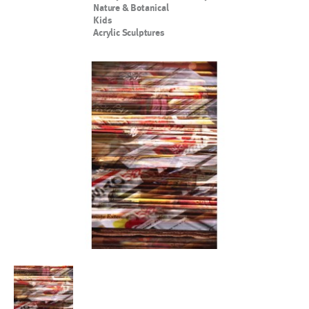
Nature & Botanical
Kids
Acrylic Sculptures