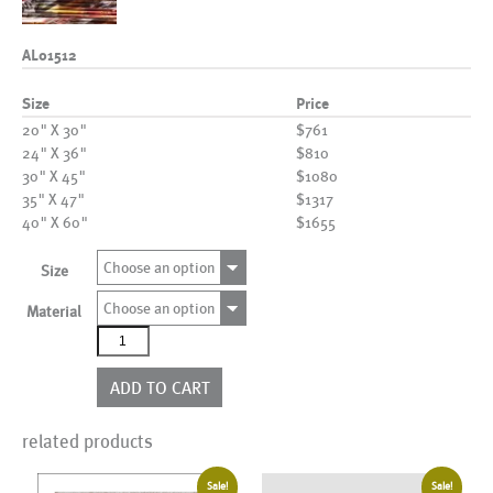
AL01512
Size
Price
20" X 30"
$761
24" X 36"
$810
30" X 45"
$1080
35" X 47"
$1317
40" X 60"
$1655
Choose an option
Size
Choose an option
Material
AL01512
quantity
ADD TO CART
related products
Sale!
Sale!