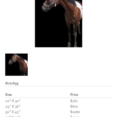
AL01633
Size
Price
20" X 30"
$761
24" X 36"
$810
30" X 45"
$1080