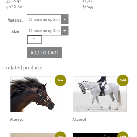
35" X 47"
$1317
40" X 60"
$1655
Choose an option
Material
Choose an option
Size
AL01633
quantity
ADD TO CART
related products
Sale!
Sale!
AL21355
AL22056