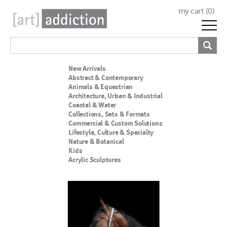
my cart (
0
)
New Arrivals
Abstract & Contemporary
Animals & Equestrian
Architecture, Urban & Industrial
Coastal & Water
Collections, Sets & Formats
Commercial & Custom Solutions
Lifestyle, Culture & Specialty
Nature & Botanical
Kids
Acrylic Sculptures