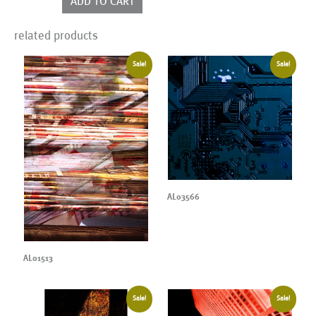
ADD TO CART
quantity
related products
Sale!
Sale!
AL03566
AL01513
Sale!
Sale!