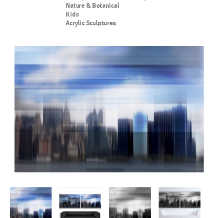
Nature & Botanical
Kids
Acrylic Sculptures