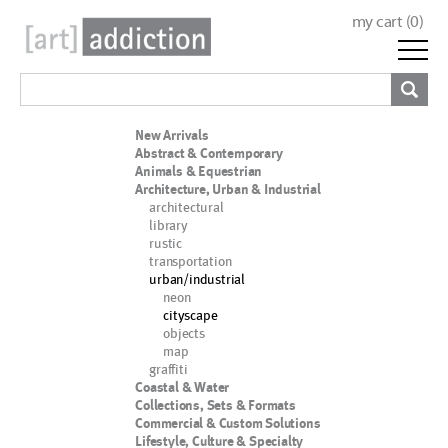
my cart (
0
)
New Arrivals
Abstract & Contemporary
Animals & Equestrian
Architecture, Urban & Industrial
architectural
library
rustic
transportation
urban/industrial
neon
cityscape
objects
map
graffiti
Coastal & Water
Collections, Sets & Formats
Commercial & Custom Solutions
Lifestyle, Culture & Specialty