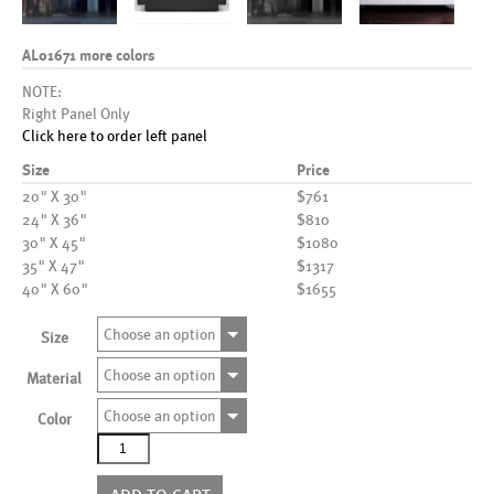
AL01671 more colors
NOTE:
Right Panel Only
Click here to order left panel
Size
Price
20" X 30"
$761
24" X 36"
$810
30" X 45"
$1080
35" X 47"
$1317
40" X 60"
$1655
Choose an option
Size
Choose an option
Material
Choose an option
Color
AL01671
more
colors