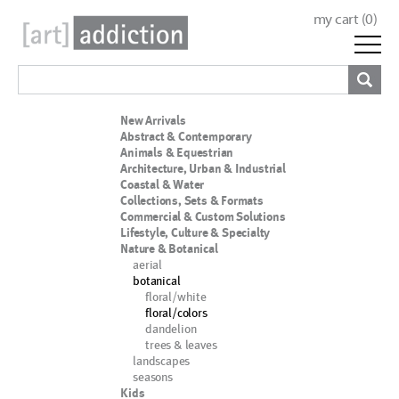
my cart (
0
)
New Arrivals
Abstract & Contemporary
Animals & Equestrian
Architecture, Urban & Industrial
Coastal & Water
Collections, Sets & Formats
Commercial & Custom Solutions
Lifestyle, Culture & Specialty
Nature & Botanical
aerial
botanical
floral/white
floral/colors
dandelion
trees & leaves
landscapes
seasons
Kids