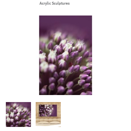
Acrylic Sculptures