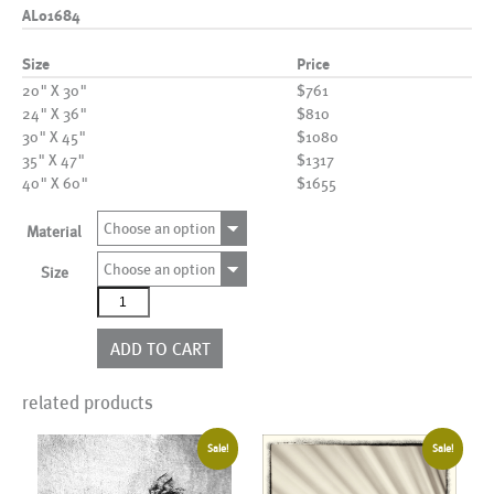
AL01684
Size
Price
20" X 30"
$761
24" X 36"
$810
30" X 45"
$1080
35" X 47"
$1317
40" X 60"
$1655
Choose an option
Material
Choose an option
Size
AL01684
quantity
ADD TO CART
related products
Sale!
Sale!