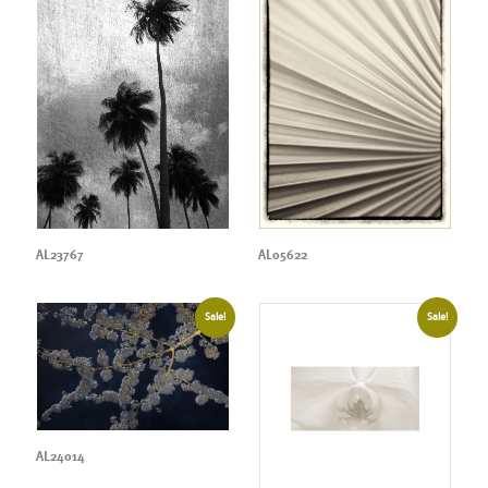
AL23767
AL05622
Sale!
Sale!
AL24014