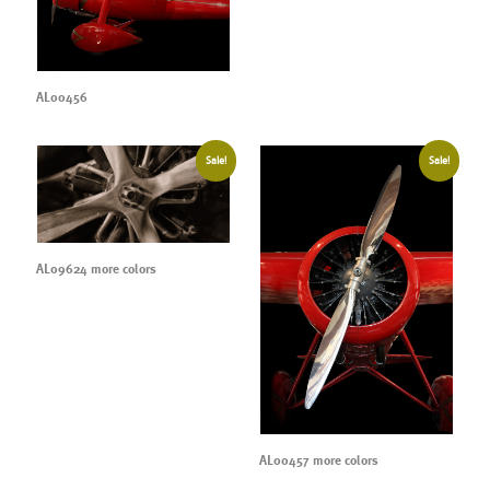
AL00456
Sale!
Sale!
AL09624 more colors
AL00457 more colors