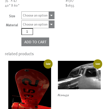
35" X 47"
$1317
40" X 60"
$1655
Choose an option
Size
Choose an option
Material
AL01698
quantity
ADD TO CART
related products
Sale!
Sale!
AL00432