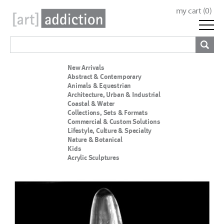
my cart (
0
)
New Arrivals
Abstract & Contemporary
Animals & Equestrian
Architecture, Urban & Industrial
Coastal & Water
Collections, Sets & Formats
Commercial & Custom Solutions
Lifestyle, Culture & Specialty
Nature & Botanical
Kids
Acrylic Sculptures