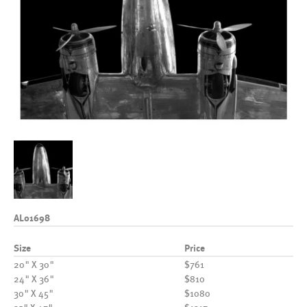
AL01698
Size
Price
20" X 30"
$761
24" X 36"
$810
30" X 45"
$1080