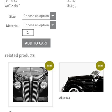
35" X 47"
$1317
40" X 60"
$1655
Choose an option
Size
Choose an option
Material
AL01703
quantity
ADD TO CART
related products
Sale!
Sale!
AL18341