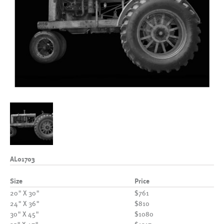
AL01703
Size
Price
20" X 30"
$761
24" X 36"
$810
30" X 45"
$1080