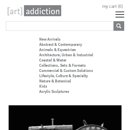
my cart (
0
)
New Arrivals
Abstract & Contemporary
Animals & Equestrian
Architecture, Urban & Industrial
Coastal & Water
Collections, Sets & Formats
Commercial & Custom Solutions
Lifestyle, Culture & Specialty
Nature & Botanical
Kids
Acrylic Sculptures