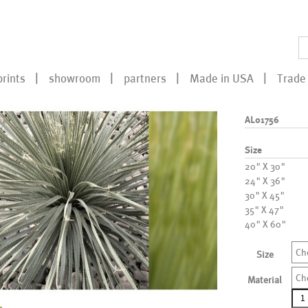
prints
showroom
partners
Made in USA
Trade 
AL01756
Size
20" X 30"
24" X 36"
30" X 45"
35" X 47"
40" X 60"
Ch
Size
Ch
Material
AL0