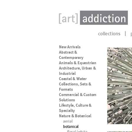
collections
New Arrivals
Abstract &
Contemporary
Animals & Equestrian
Architecture, Urban &
Industrial
Coastal & Water
Collections, Sets &
Formats
Commercial & Custom
Solutions
Lifestyle, Culture &
Specialty
Nature & Botanical
aerial
botanical
floral/white